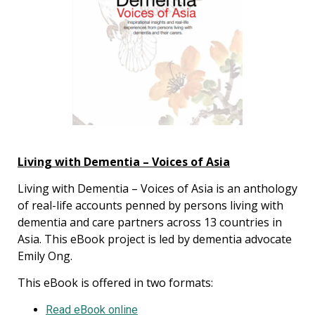
Living with Dementia – Voices of Asia
Living with Dementia – Voices of Asia is an anthology
of real-life accounts penned by persons living with
dementia and care partners across 13 countries in
Asia. This eBook project is led by dementia advocate
Emily Ong.
This eBook is offered in two formats:
Read eBook online