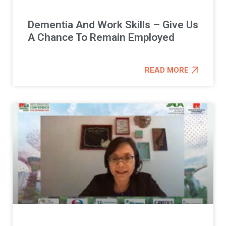
Dementia And Work Skills – Give Us
A Chance To Remain Employed
READ MORE