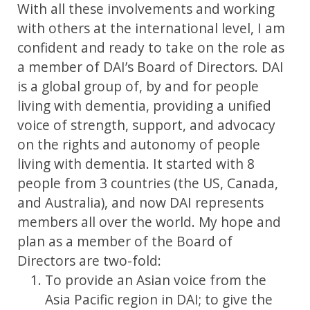
With all these involvements and working
with others at the international level, I am
confident and ready to take on the role as
a member of DAI’s Board of Directors. DAI
is a global group of, by and for people
living with dementia, providing a unified
voice of strength, support, and advocacy
on the rights and autonomy of people
living with dementia. It started with 8
people from 3 countries (the US, Canada,
and Australia), and now DAI represents
members all over the world. My hope and
plan as a member of the Board of
Directors are two-fold:
To provide an Asian voice from the
Asia Pacific region in DAI; to give the