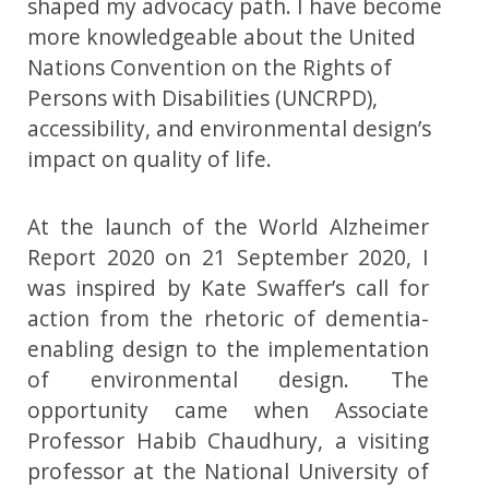
shaped my advocacy path. I have become
more knowledgeable about the United
Nations Convention on the Rights of
Persons with Disabilities (UNCRPD),
accessibility, and environmental design’s
impact on quality of life.
At the launch of the World Alzheimer
Report 2020 on 21 September 2020, I
was inspired by Kate Swaffer’s call for
action from the rhetoric of dementia-
enabling design to the implementation
of environmental design. The
opportunity came when Associate
Professor Habib Chaudhury, a visiting
professor at the National University of