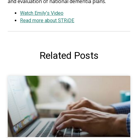
and evaluation of national dementia plans.
Watch Emily’s Video
Read more about STRiDE
Related
Posts