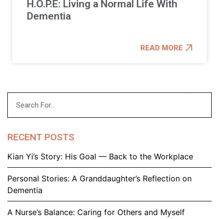
H.O.P.E: Living a Normal Life With
Dementia
READ MORE
RECENT POSTS
Kian Yi’s Story: His Goal — Back to the Workplace
Personal Stories: A Granddaughter’s Reflection on
Dementia
A Nurse’s Balance: Caring for Others and Myself