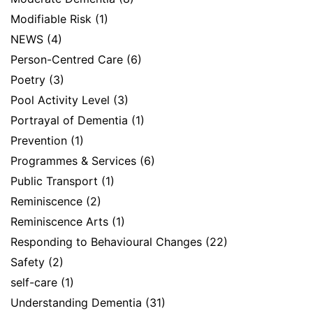
Modifiable Risk
(1)
NEWS
(4)
Person-Centred Care
(6)
Poetry
(3)
Pool Activity Level
(3)
Portrayal of Dementia
(1)
Prevention
(1)
Programmes & Services
(6)
Public Transport
(1)
Reminiscence
(2)
Reminiscence Arts
(1)
Responding to Behavioural Changes
(22)
Safety
(2)
self-care
(1)
Understanding Dementia
(31)