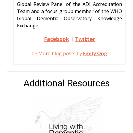
Global Review Panel of the ADI Accreditation
Team and a focus group member of the WHO
Global Dementia Observatory Knowledge
Exchange.
Facebook
|
Twitter
>> More blog posts by
Emily Ong
Additional Resources