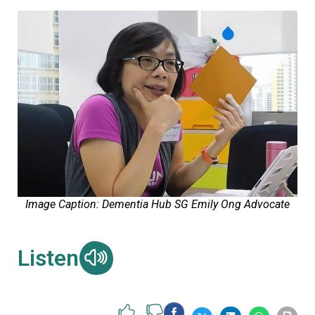
Image Caption: Dementia Hub SG Emily Ong Advocate
Listen