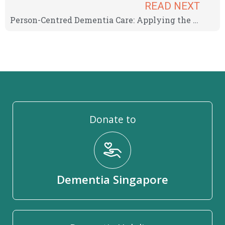
READ NEXT
Person-Centred Dementia Care: Applying the AGES Model For Long-Term Learning
Donate to
Dementia Singapore