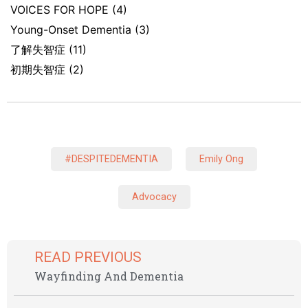
VOICES FOR HOPE
(4)
Young-Onset Dementia
(3)
了解失智症
(11)
初期失智症
(2)
#DESPITEDEMENTIA
Emily Ong
Advocacy
READ PREVIOUS
Wayfinding And Dementia