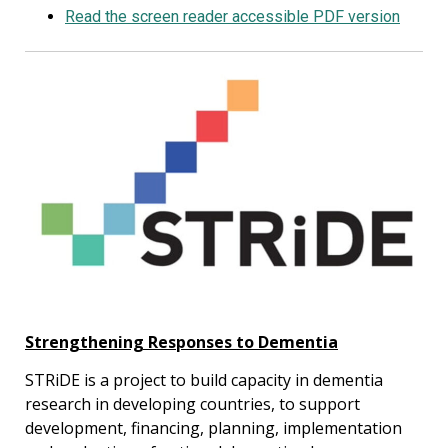
Read the screen reader accessible PDF version
Strengthening Responses to Dementia
STRiDE is a project to build capacity in dementia
research in developing countries, to support
development, financing, planning, implementation