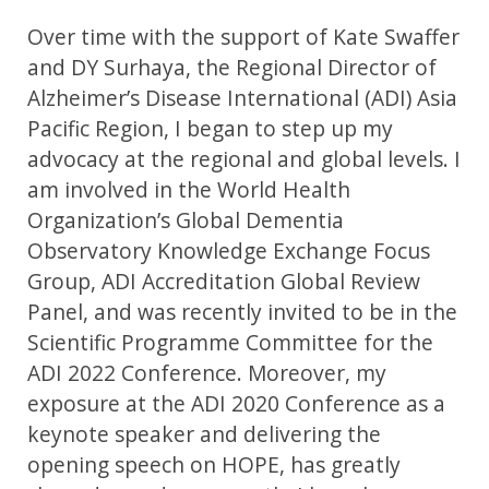
Over time with the support of Kate Swaffer
and DY Surhaya, the Regional Director of
Alzheimer’s Disease International (ADI) Asia
Pacific Region, I began to step up my
advocacy at the regional and global levels. I
am involved in the World Health
Organization’s Global Dementia
Observatory Knowledge Exchange Focus
Group, ADI Accreditation Global Review
Panel, and was recently invited to be in the
Scientific Programme Committee for the
ADI 2022 Conference. Moreover, my
exposure at the ADI 2020 Conference as a
keynote speaker and delivering the
opening speech on HOPE, has greatly