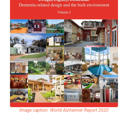
Image caption: World Alzheimer Report 2020