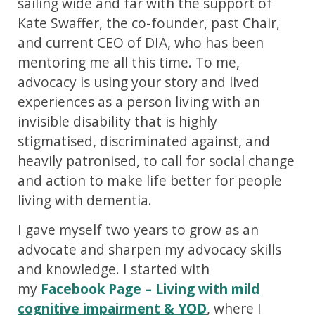
sailing wide and far with the support of
Kate Swaffer, the co-founder, past Chair,
and current CEO of DIA, who has been
mentoring me all this time. To me,
advocacy is using your story and lived
experiences as a person living with an
invisible disability that is highly
stigmatised, discriminated against, and
heavily patronised, to call for social change
and action to make life better for people
living with dementia.
I gave myself two years to grow as an
advocate and sharpen my advocacy skills
and knowledge. I started with
my
Facebook Page – Living with mild
cognitive impairment & YOD
, where I