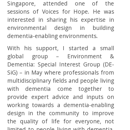
Singapore, attended one of the
sessions of Voices for Hope. He was
interested in sharing his expertise in
environmental design in building
dementia-enabling environments.
With his support, I started a small
global group – Environment &
Dementia: Special Interest Group (DE-
SiG) – in May where professionals from
multidisciplinary fields and people living
with dementia come together to
provide expert advice and inputs on
working towards a dementia-enabling
design in the community to improve
the quality of life for everyone, not
limited to people living with dementia.