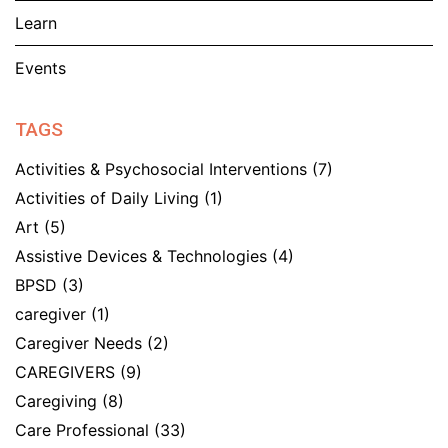
Learn
Events
TAGS
Activities & Psychosocial Interventions
(7)
Activities of Daily Living
(1)
Art
(5)
Assistive Devices & Technologies
(4)
BPSD
(3)
caregiver
(1)
Caregiver Needs
(2)
CAREGIVERS
(9)
Caregiving
(8)
Care Professional
(33)