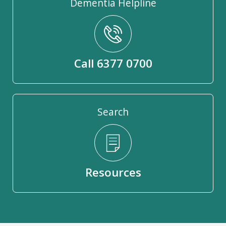
Dementia Helpline
Call 6377 0700
Search
Resources