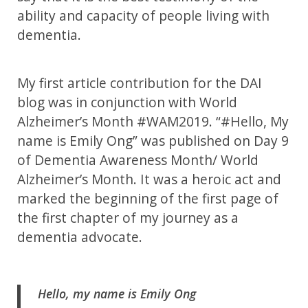
ability and capacity of people living with
dementia.
My first article contribution for the DAI
blog was in conjunction with World
Alzheimer’s Month #WAM2019. “#Hello, My
name is Emily Ong” was published on Day 9
of Dementia Awareness Month/ World
Alzheimer’s Month. It was a heroic act and
marked the beginning of the first page of
the first chapter of my journey as a
dementia advocate.
Hello, my name is Emily Ong