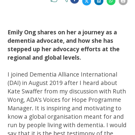
Emily Ong shares on her a journey as a
dementia advocate, and how she has
stepped up her advocacy efforts at the
regional and global levels.
I joined Dementia Alliance International
(DAI) in August 2019 after I heard about
Kate Swaffer from my discussion with Ruth
Wong, ADA’s Voices for Hope Programme
Manager. It is inspiring and motivating to
know a global organisation meant for and
run by people living with dementia. I would
say that it is the best testimony of the