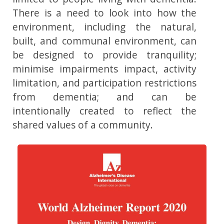
There is a need to look into how the
environment, including the natural,
built, and communal environment, can
be designed to provide tranquility;
minimise impairments impact, activity
limitation, and participation restrictions
from dementia; and can be
intentionally created to reflect the
shared values of a community.