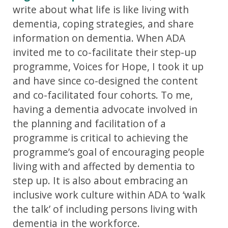
write about what life is like living with
dementia, coping strategies, and share
information on dementia. When ADA
invited me to co-facilitate their step-up
programme, Voices for Hope, I took it up
and have since co-designed the content
and co-facilitated four cohorts. To me,
having a dementia advocate involved in
the planning and facilitation of a
programme is critical to achieving the
programme’s goal of encouraging people
living with and affected by dementia to
step up. It is also about embracing an
inclusive work culture within ADA to ‘walk
the talk’ of including persons living with
dementia in the workforce.