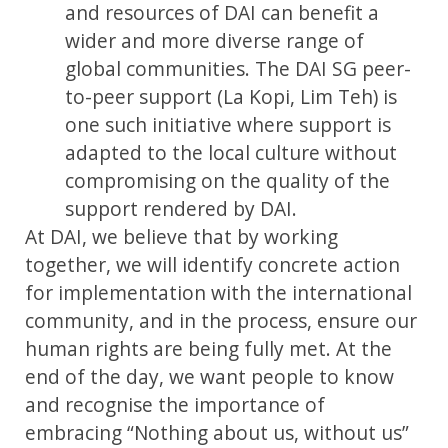
and resources of DAI can benefit a
wider and more diverse range of
global communities. The DAI SG peer-
to-peer support (La Kopi, Lim Teh) is
one such initiative where support is
adapted to the local culture without
compromising on the quality of the
support rendered by DAI.
At DAI, we believe that by working
together, we will identify concrete action
for implementation with the international
community, and in the process, ensure our
human rights are being fully met. At the
end of the day, we want people to know
and recognise the importance of
embracing “Nothing about us, without us”