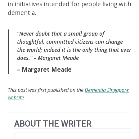
in initiatives intended for people living with
dementia.
“Never doubt that a small group of
thoughtful, committed citizens can change
the world; indeed it is the only thing that ever
does.” – Margaret Meade
– Margaret Meade
This post was first published on the
Dementia Singapore
website
.
ABOUT THE WRITER