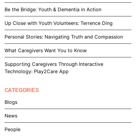
Be the Bridge: Youth & Dementia in Action
Up Close with Youth Volunteers: Terrence Ding
Personal Stories: Navigating Truth and Compassion
What Caregivers Want You to Know
Supporting Caregivers Through Interactive
Technology: Play2Care App
CATEGORIES
Blogs
News
People