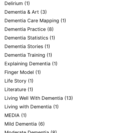
Delirium
(1)
Dementia & Art
(3)
Dementia Care Mapping
(1)
Dementia Practice
(8)
Dementia Statistics
(1)
Dementia Stories
(1)
Dementia Training
(1)
Explaining Dementia
(1)
Finger Model
(1)
Life Story
(1)
Literature
(1)
Living Well With Dementia
(13)
Living with Dementia
(1)
MEDIA
(1)
Mild Dementia
(6)
Moderate Dementia
(8)