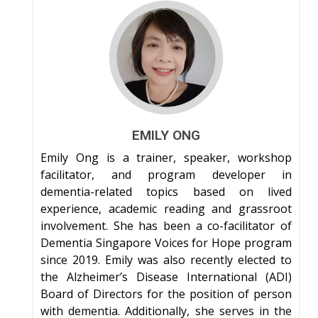
EMILY ONG
Emily Ong is a trainer, speaker, workshop
facilitator, and program developer in
dementia-related topics based on lived
experience, academic reading and grassroot
involvement. She has been a co-facilitator of
Dementia Singapore Voices for Hope program
since 2019. Emily was also recently elected to
the Alzheimer’s Disease International (ADI)
Board of Directors for the position of person
with dementia. Additionally, she serves in the