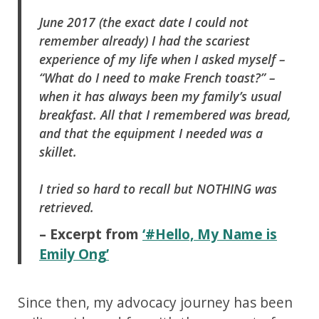
June 2017 (the exact date I could not
remember already) I had the scariest
experience of my life when I asked myself –
“What do I need to make French toast?” –
when it has always been my family’s usual
breakfast. All that I remembered was bread,
and that the equipment I needed was a
skillet.
I tried so hard to recall but NOTHING was
retrieved.
– Excerpt from
‘#Hello, My Name is
Emily Ong’
Since then, my advocacy journey has been