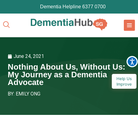
Dementia Helpline 6377 0700
June 24, 2021
Nothing About Us, Without Us:
My Journey as a Dementia
Help Us
Advocate
Improve
BY: EMILY ONG