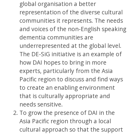
global organisation a better
representation of the diverse cultural
communities it represents. The needs
and voices of the non-English speaking
dementia communities are
underrepresented at the global level.
The DE-SiG initiative is an example of
how DAI hopes to bring in more
experts, particularly from the Asia
Pacific region to discuss and find ways
to create an enabling environment
that is culturally appropriate and
needs sensitive.
To grow the presence of DAI in the
Asia Pacific region through a local
cultural approach so that the support