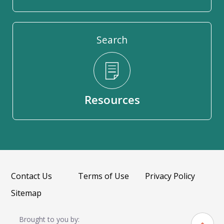
Search
Resources
Contact Us
Terms of Use
Privacy Policy
Sitemap
Brought to you by: