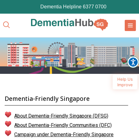
Dementia Helpline 6377 0700
Help Us
Improve
Dementia-Friendly Singapore
About Dementia-Friendly Singapore (DFSG)
About Dementia-Friendly Communities (DFC)
Campaign under Dementia-Friendly Singapore