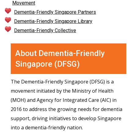
Movement
Dementia-Friendly Singapore Partners
Dementia-Friendly Singapore Library
Dementia-Friendly Collective
About Dementia-Friendly
Singapore (DFSG)
The Dementia-Friendly Singapore (DFSG) is a
movement initiated by the Ministry of Health
(MOH) and Agency for Integrated Care (AIC) in
2016 to address the growing needs for dementia
support, driving initiatives to develop Singapore
into a dementia-friendly nation.