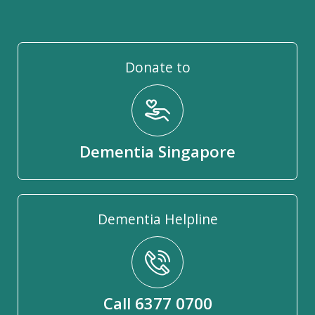
Donate to
Dementia Singapore
Dementia Helpline
Call 6377 0700