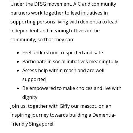
Under the DFSG movement, AIC and community
partners work together to lead initiatives in
supporting persons living with dementia to lead
independent and meaningful lives in the
community, so that they can:
Feel understood, respected and safe
Participate in social initiatives meaningfully
Access help within reach and are well-
supported
Be empowered to make choices and live with
dignity
Join us, together with Giffy our mascot, on an
inspiring journey towards building a Dementia-
Friendly Singapore!