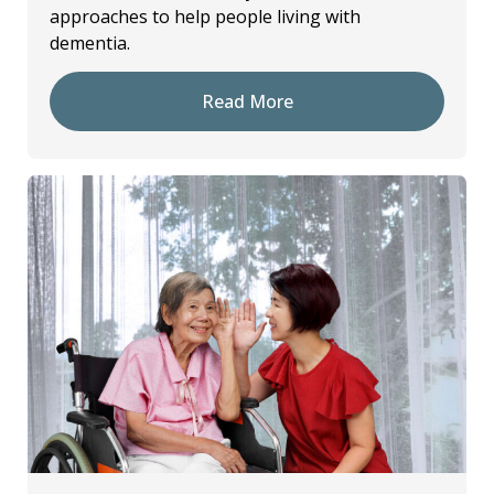
approaches to help people living with
dementia.
Read More