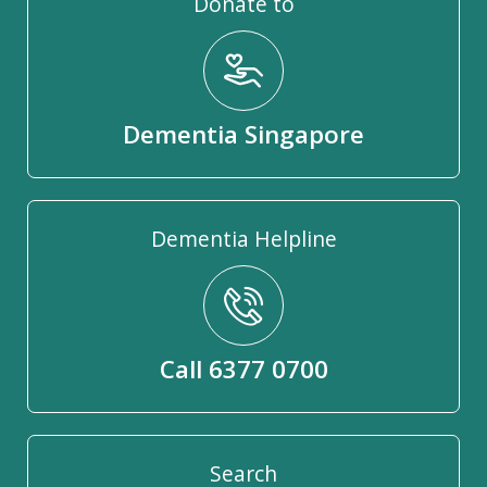
Donate to
Dementia Singapore
Dementia Helpline
Call 6377 0700
Search