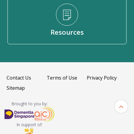
Resources
Contact Us
Terms of Use
Privacy Policy
Sitemap
Brought to you by:
In support of: