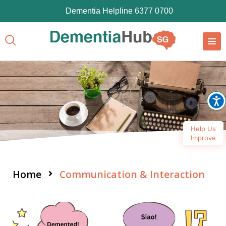
Dementia Helpline 6377 0700
Help Us
Improve
Home
Communication & Interaction