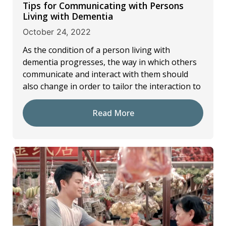
Tips for Communicating with Persons
Living with Dementia
October 24, 2022
As the condition of a person living with
dementia progresses, the way in which others
communicate and interact with them should
also change in order to tailor the interaction to
Read More