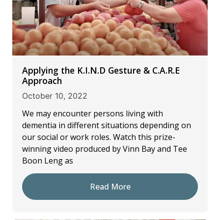
Applying the K.I.N.D Gesture & C.A.R.E
Approach
October 10, 2022
We may encounter persons living with
dementia in different situations depending on
our social or work roles. Watch this prize-
winning video produced by Vinn Bay and Tee
Boon Leng as
Read More