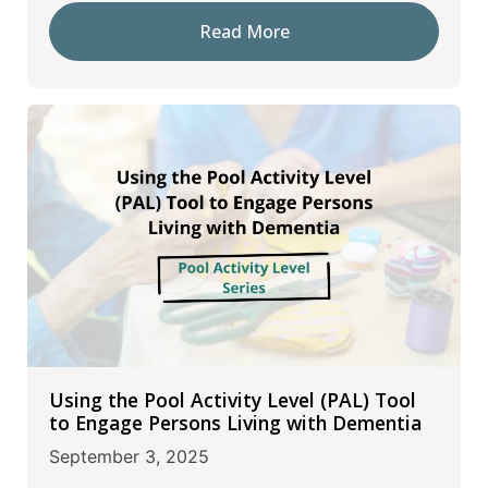
Read More
Using the Pool Activity Level (PAL) Tool
to Engage Persons Living with Dementia
September 3, 2025