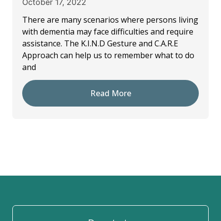
October 17, 2022
There are many scenarios where persons living
with dementia may face difficulties and require
assistance. The K.I.N.D Gesture and C.A.R.E
Approach can help us to remember what to do
and
Read More