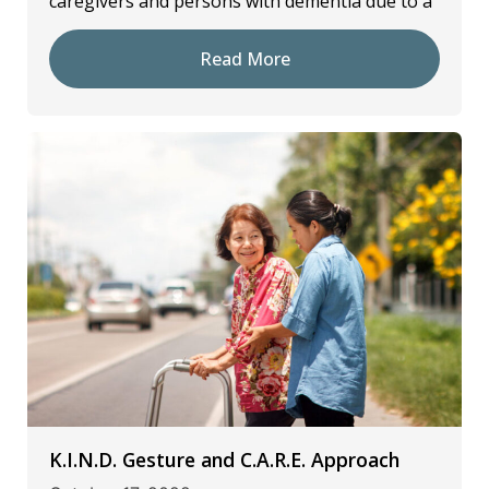
caregivers and persons with dementia due to a
Read More
K.I.N.D. Gesture and C.A.R.E. Approach