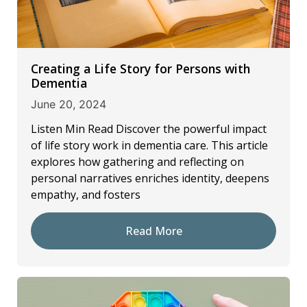
Creating a Life Story for Persons with
Dementia
June 20, 2024
Listen Min Read Discover the powerful impact
of life story work in dementia care. This article
explores how gathering and reflecting on
personal narratives enriches identity, deepens
empathy, and fosters
Read More