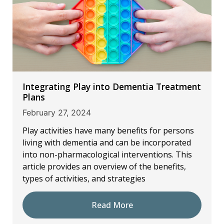
Integrating Play into Dementia Treatment
Plans
February 27, 2024
Play activities have many benefits for persons
living with dementia and can be incorporated
into non-pharmacological interventions. This
article provides an overview of the benefits,
types of activities, and strategies
Read More