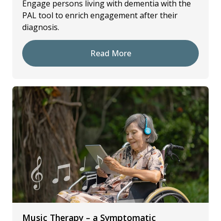
Engage persons living with dementia with the
PAL tool to enrich engagement after their
diagnosis.
Read More
Music Therapy – a Symptomatic