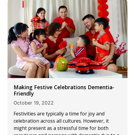
Making Festive Celebrations Dementia-
Friendly
October 19, 2022
Festivities are typically a time for joy and
celebration across all cultures. However, it
might present as a stressful time for both