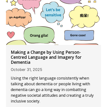
Making a Change by Using Person-
Centred Language and Imagery for
Dementia
October 31, 2025
Using the right language consistently when
talking about dementia or people living with
dementia can go a long way in combatting
negative societal attitudes and creating a truly
inclusive society.