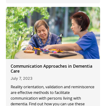
Communication Approaches in Dementia
Care
July 7, 2023
Reality orientation, validation and reminiscence
are effective methods to facilitate
communication with persons living with
dementia. Find out how you can use these