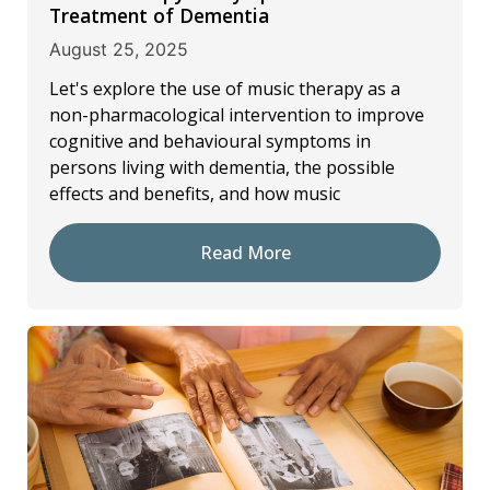
Treatment of Dementia
August 25, 2025
Let's explore the use of music therapy as a
non-pharmacological intervention to improve
cognitive and behavioural symptoms in
persons living with dementia, the possible
effects and benefits, and how music
Read More