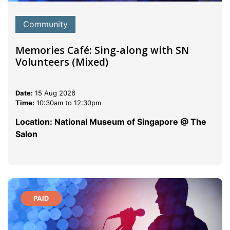
Community
Memories Café: Sing-along with SN
Volunteers (Mixed)
Date:
15 Aug 2026
Time:
10:30am to 12:30pm
Location: National Museum of Singapore @ The
Salon
PAID