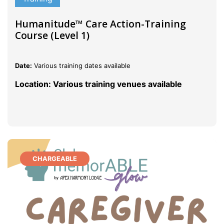
Humanitude™ Care Action-Training
Course (Level 1)
Date:
Various training dates available
Location: Various training venues available
CHARGEABLE