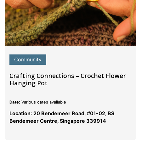
Community
Crafting Connections – Crochet Flower
Hanging Pot
Date:
Various dates available
Location: 20 Bendemeer Road, #01-02, BS
Bendemeer Centre, Singapore 339914