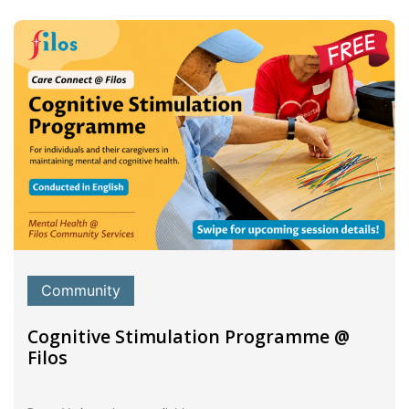
Community
Cognitive Stimulation Programme @
Filos