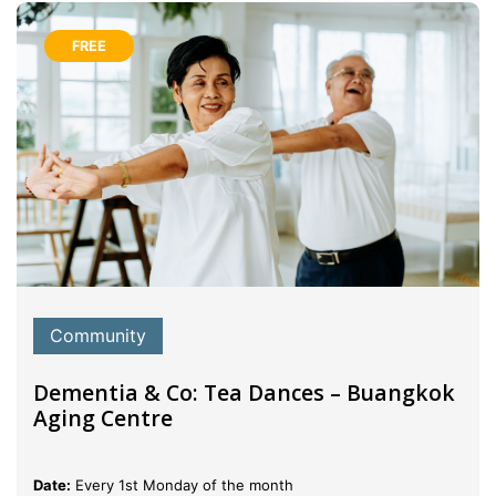
FREE
Community
Dementia & Co: Tea Dances – Buangkok
Aging Centre
Date:
Every 1st Monday of the month