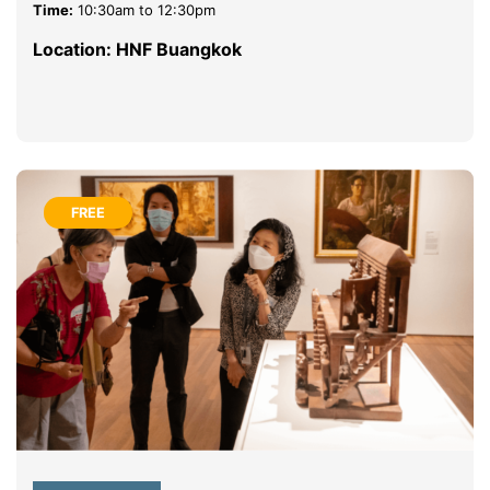
Time:
10:30am to 12:30pm
Location: HNF Buangkok
FREE