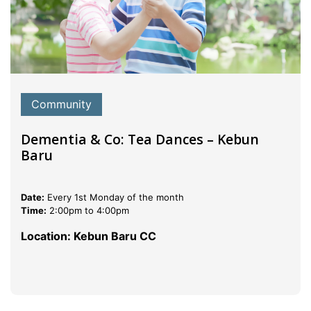
Community
Dementia & Co: Tea Dances – Kebun
Baru
Date:
Every 1st Monday of the month
Time:
2:00pm to 4:00pm
Location: Kebun Baru CC