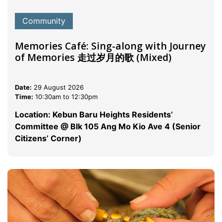
Community
Memories Café: Sing-along with Journey
of Memories 走过岁月的歌 (Mixed)
Date:
29 August 2026
Time:
10:30am to 12:30pm
Location: Kebun Baru Heights Residents’
Committee @ Blk 105 Ang Mo Kio Ave 4 (Senior
Citizens’ Corner)