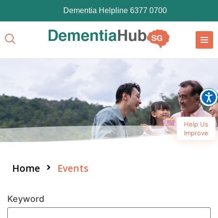
Dementia Helpline 6377 0700
Help Us
Improve
Home
Events
Keyword