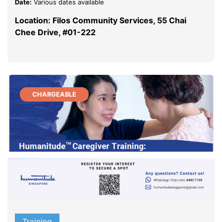
Date:
Various dates available
Location: Filos Community Services, 55 Chai
Chee Drive, #01-222
CHARGEABLE
Training