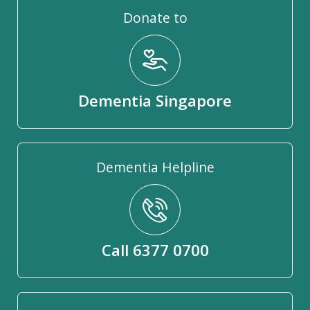
Donate to
Dementia Singapore
Dementia Helpline
Call 6377 0700