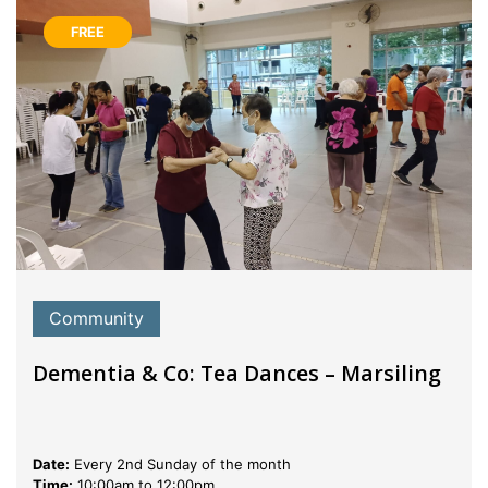
FREE
Community
Dementia & Co: Tea Dances – Marsiling
Date:
Every 2nd Sunday of the month
Time:
10:00am to 12:00pm