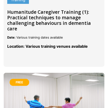
Humanitude Caregiver Training (1):
Practical techniques to manage
challenging behaviours in dementia
care
Date:
Various training dates available
Location: Various training venues available
FREE