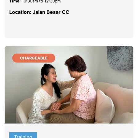
Time:
10:30am to 12:30pm
Location: Jalan Besar CC
CHARGEABLE
Training