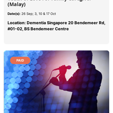
(Malay)
Date(s):
26 Sep; 3, 10 & 17 Oct
Location: Dementia Singapore 20 Bendemeer Rd,
#01-02, BS Bendemeer Centre
PAID