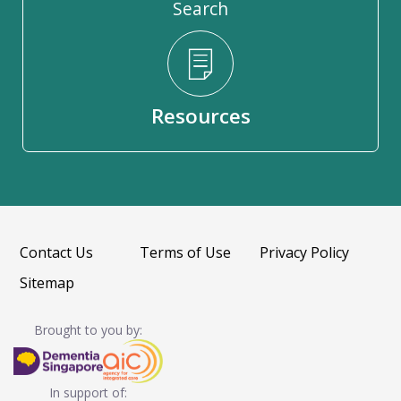
Search
Resources
Contact Us
Terms of Use
Privacy Policy
Sitemap
Brought to you by:
In support of: