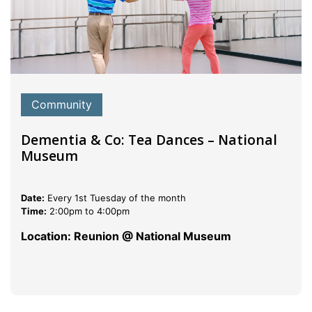
Community
Dementia & Co: Tea Dances – National
Museum
Date:
Every 1st Tuesday of the month
Time:
2:00pm to 4:00pm
Location: Reunion @ National Museum