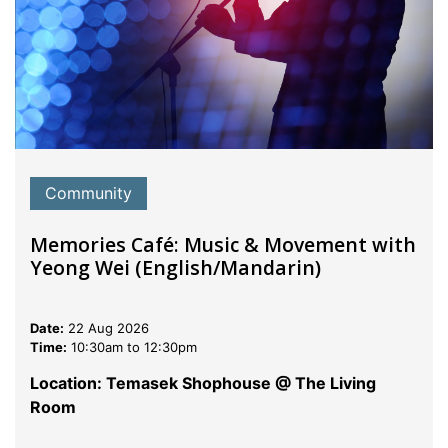
Community
Memories Café: Music & Movement with
Yeong Wei (English/Mandarin)
Date:
22 Aug 2026
Time:
10:30am to 12:30pm
Location: Temasek Shophouse @ The Living
Room