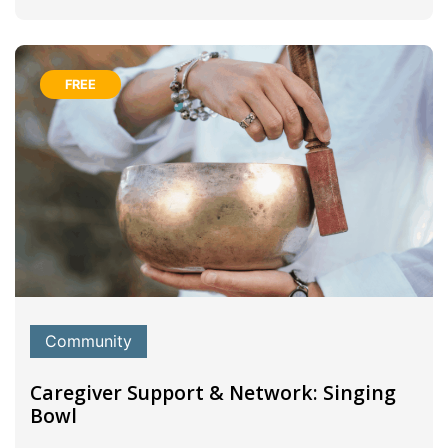
FREE
Community
Caregiver Support & Network: Singing
Bowl