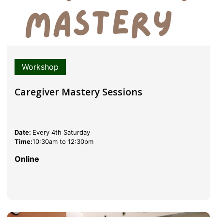
Workshop
Caregiver Mastery Sessions
Date:
Every 4th Saturday
Time:
10:30am to 12:30pm
Online