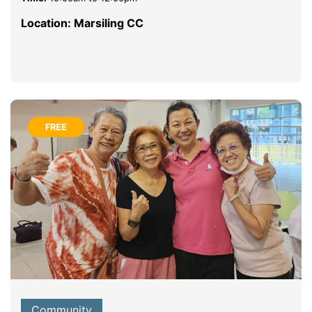
Location: Marsiling CC
FREE
Community