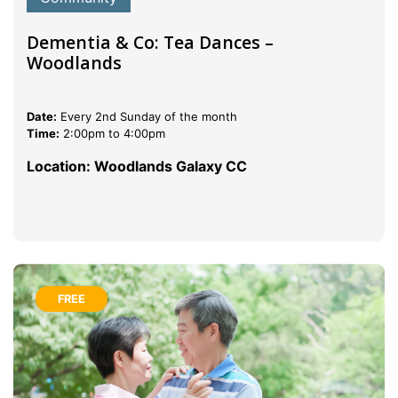
Dementia & Co: Tea Dances –
Woodlands
Date:
Every 2nd Sunday of the month
Time:
2:00pm to 4:00pm
Location: Woodlands Galaxy CC
FREE