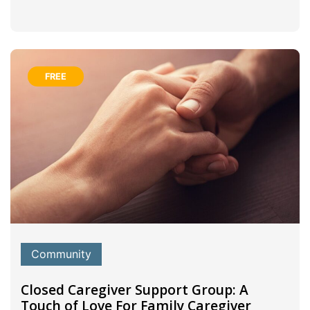
FREE
Community
Closed Caregiver Support Group: A
Touch of Love For Family Caregiver