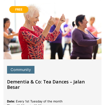
FREE
Community
Dementia & Co: Tea Dances – Jalan
Besar
Date:
Every 1st Tuesday of the month