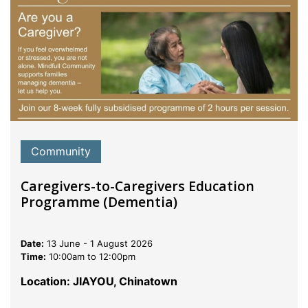
Community
Caregivers-to-Caregivers Education
Programme (Dementia)
Date:
13 June - 1 August 2026
Time:
10:00am to 12:00pm
Location: JIAYOU, Chinatown