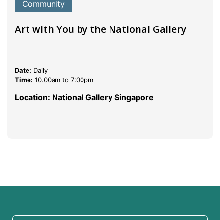
Community
Art with You by the National Gallery
Date:
Daily
Time:
10.00am to 7:00pm
Location: National Gallery Singapore