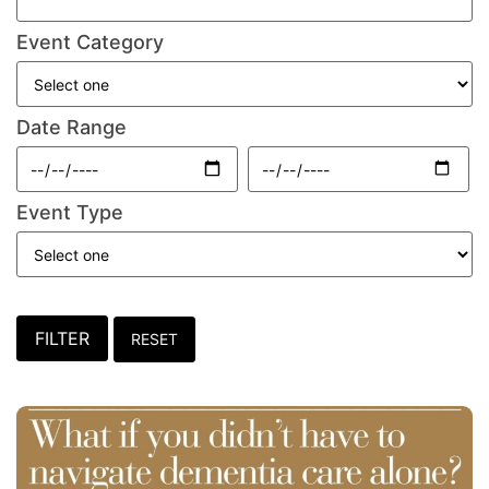
Event Category
Date Range
Event Type
FILTER
RESET