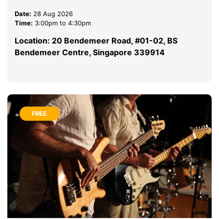
Date:
28 Aug 2026
Time:
3:00pm to 4:30pm
Location: 20 Bendemeer Road, #01-02, BS
Bendemeer Centre, Singapore 339914
FREE