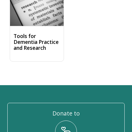
Tools for
Dementia Practice
and Research
Donate to