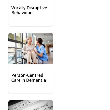
Vocally Disruptive
Behaviour
Person-Centred
Care in Dementia