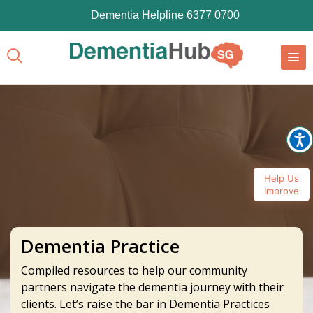
Dementia Helpline 6377 0700
Help Us
Improve
Dementia Practice
Compiled resources to help our community
partners navigate the dementia journey with their
clients. Let’s raise the bar in Dementia Practices