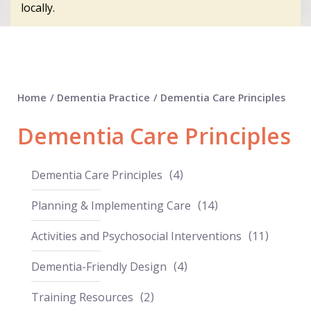
locally.
Home
/
Dementia Practice
/
Dementia Care Principles
Dementia Care Principles
Dementia Care Principles
4
Planning & Implementing Care
14
Activities and Psychosocial Interventions
11
Dementia-Friendly Design
4
Training Resources
2