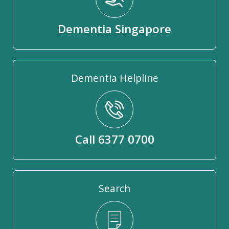
Dementia Singapore
Dementia Helpline
Call 6377 0700
Search