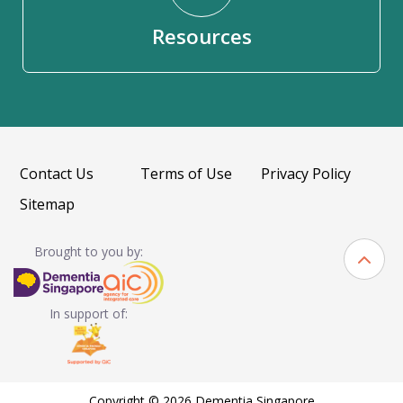
Resources
Contact Us
Terms of Use
Privacy Policy
Sitemap
Brought to you by:
In support of:
Copyright © 2026 Dementia Singapore