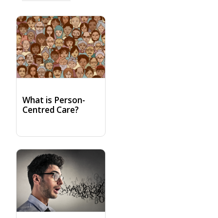
What is Person-
Centred Care?