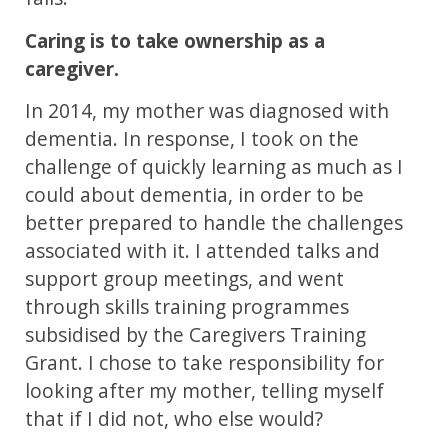
Caring is to take ownership as a
caregiver.
In 2014, my mother was diagnosed with
dementia. In response, I took on the
challenge of quickly learning as much as I
could about dementia, in order to be
better prepared to handle the challenges
associated with it. I attended talks and
support group meetings, and went
through skills training programmes
subsidised by the Caregivers Training
Grant. I chose to take responsibility for
looking after my mother, telling myself
that if I did not, who else would?