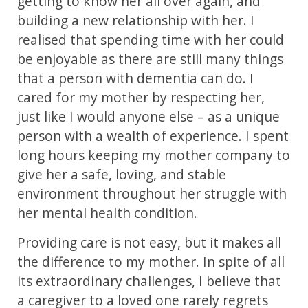
getting to know her all over again, and
building a new relationship with her. I
realised that spending time with her could
be enjoyable as there are still many things
that a person with dementia can do. I
cared for my mother by respecting her,
just like I would anyone else – as a unique
person with a wealth of experience. I spent
long hours keeping my mother company to
give her a safe, loving, and stable
environment throughout her struggle with
her mental health condition.
Providing care is not easy, but it makes all
the difference to my mother. In spite of all
its extraordinary challenges, I believe that
a caregiver to a loved one rarely regrets