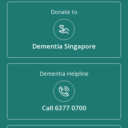
Donate to
Dementia Singapore
Dementia Helpline
Call 6377 0700