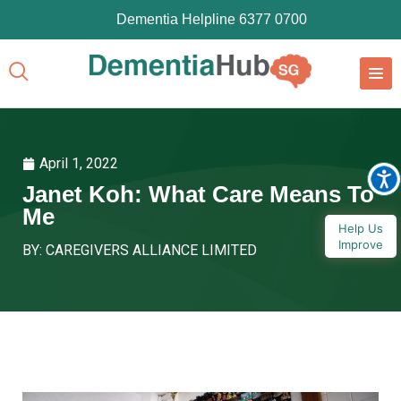
Dementia Helpline 6377 0700
April 1, 2022
Janet Koh: What Care Means To
Me
Help Us
Improve
BY: CAREGIVERS ALLIANCE LIMITED