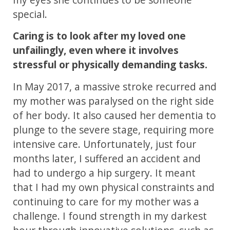
special.
Caring is to look after my loved one
unfailingly, even where it involves
stressful or physically demanding tasks.
In May 2017, a massive stroke recurred and
my mother was paralysed on the right side
of her body. It also caused her dementia to
plunge to the severe stage, requiring more
intensive care. Unfortunately, just four
months later, I suffered an accident and
had to undergo a hip surgery. It meant
that I had my own physical constraints and
continuing to care for my mother was a
challenge. I found strength in my darkest