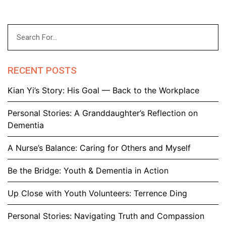
RECENT POSTS
Kian Yi’s Story: His Goal — Back to the Workplace
Personal Stories: A Granddaughter’s Reflection on
Dementia
A Nurse’s Balance: Caring for Others and Myself
Be the Bridge: Youth & Dementia in Action
Up Close with Youth Volunteers: Terrence Ding
Personal Stories: Navigating Truth and Compassion