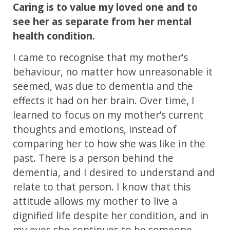
Caring is to value my loved one and to
see her as separate from her mental
health condition.
I came to recognise that my mother’s
behaviour, no matter how unreasonable it
seemed, was due to dementia and the
effects it had on her brain. Over time, I
learned to focus on my mother’s current
thoughts and emotions, instead of
comparing her to how she was like in the
past. There is a person behind the
dementia, and I desired to understand and
relate to that person. I know that this
attitude allows my mother to live a
dignified life despite her condition, and in
my eyes she continues to be someone