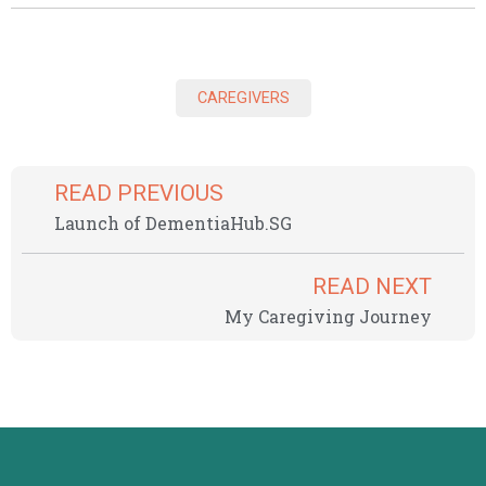
CAREGIVERS
READ PREVIOUS
Launch of DementiaHub.SG
READ NEXT
My Caregiving Journey