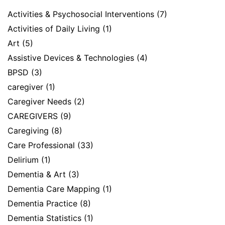
Activities & Psychosocial Interventions
(7)
Activities of Daily Living
(1)
Art
(5)
Assistive Devices & Technologies
(4)
BPSD
(3)
caregiver
(1)
Caregiver Needs
(2)
CAREGIVERS
(9)
Caregiving
(8)
Care Professional
(33)
Delirium
(1)
Dementia & Art
(3)
Dementia Care Mapping
(1)
Dementia Practice
(8)
Dementia Statistics
(1)