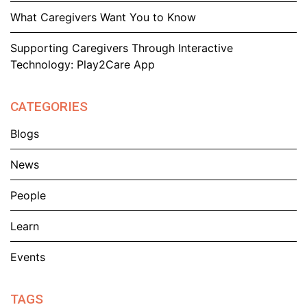
What Caregivers Want You to Know
Supporting Caregivers Through Interactive
Technology: Play2Care App
CATEGORIES
Blogs
News
People
Learn
Events
TAGS