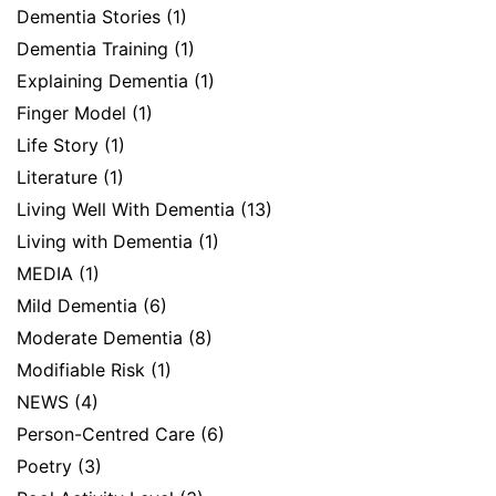
Dementia Stories
(1)
Dementia Training
(1)
Explaining Dementia
(1)
Finger Model
(1)
Life Story
(1)
Literature
(1)
Living Well With Dementia
(13)
Living with Dementia
(1)
MEDIA
(1)
Mild Dementia
(6)
Moderate Dementia
(8)
Modifiable Risk
(1)
NEWS
(4)
Person-Centred Care
(6)
Poetry
(3)