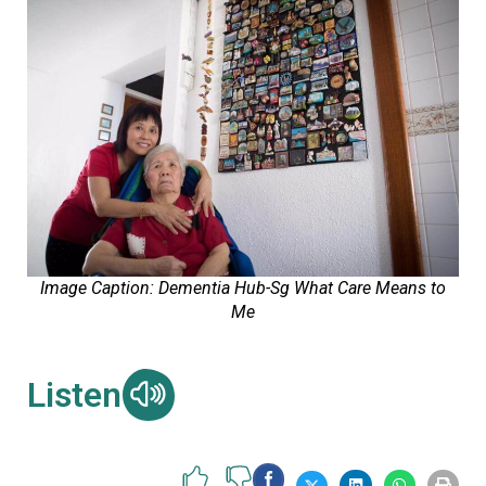
Image Caption: Dementia Hub-Sg What Care Means to
Me
Listen