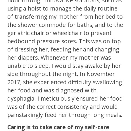
hour through innovative solutions, such as
using a hoist to manage the daily routine
of transferring my mother from her bed to
the shower commode for baths, and to the
geriatric chair or wheelchair to prevent
bedbound pressure sores. This was on top
of dressing her, feeding her and changing
her diapers. Whenever my mother was
unable to sleep, I would stay awake by her
side throughout the night. In November
2017, she experienced difficulty swallowing
her food and was diagnosed with
dysphagia. I meticulously ensured her food
was of the correct consistency and would
painstakingly feed her through long meals.
Caring is to take care of my self-care