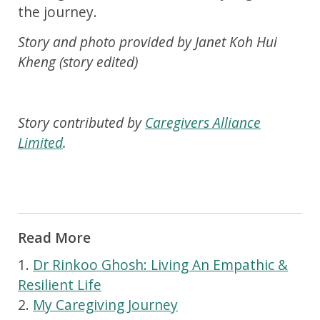
the journey.
Story and photo provided by Janet Koh Hui
Kheng (story edited)
Story contributed by
Caregivers Alliance
Limited
.
Read More
1.
Dr Rinkoo Ghosh: Living An Empathic &
Resilient Life
2.
My Caregiving Journey