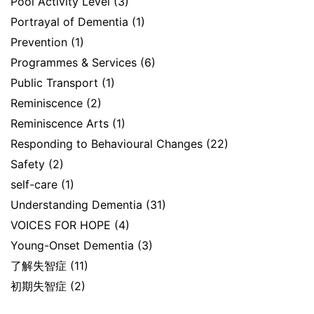
Pool Activity Level
(3)
Portrayal of Dementia
(1)
Prevention
(1)
Programmes & Services
(6)
Public Transport
(1)
Reminiscence
(2)
Reminiscence Arts
(1)
Responding to Behavioural Changes
(22)
Safety
(2)
self-care
(1)
Understanding Dementia
(31)
VOICES FOR HOPE
(4)
Young-Onset Dementia
(3)
了解失智症
(11)
初期失智症
(2)