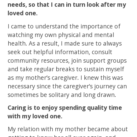
needs, so that I can in turn look after my
loved one.
I came to understand the importance of
watching my own physical and mental
health. As a result, I made sure to always
seek out helpful information, consult
community resources, join support groups
and take regular breaks to sustain myself
as my mother’s caregiver. I knew this was
necessary since the caregiver’s journey can
sometimes be solitary and long drawn.
Caring is to enjoy spending quality time
with my loved one.
My relation with my mother became about