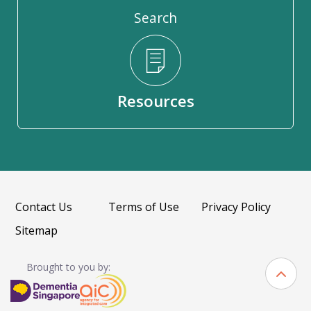
Search
Resources
Contact Us
Terms of Use
Privacy Policy
Sitemap
Brought to you by: