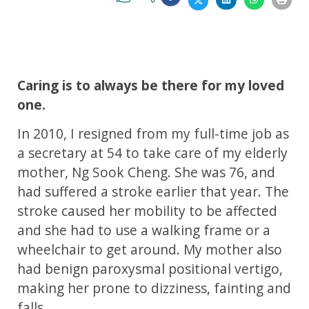
Caring is to always be there for my loved
one.
In 2010, I resigned from my full-time job as
a secretary at 54 to take care of my elderly
mother, Ng Sook Cheng. She was 76, and
had suffered a stroke earlier that year. The
stroke caused her mobility to be affected
and she had to use a walking frame or a
wheelchair to get around. My mother also
had benign paroxysmal positional vertigo,
making her prone to dizziness, fainting and
falls.