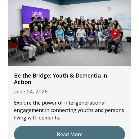
Be the Bridge: Youth & Dementia in
Action
June 24, 2025
Explore the power of intergenerational
engagement in connecting youths and persons
living with dementia.
Read More