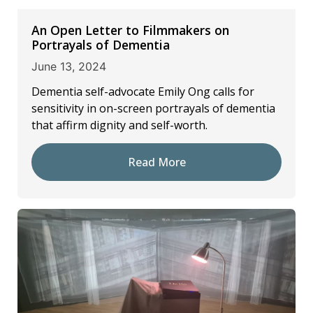
An Open Letter to Filmmakers on
Portrayals of Dementia
June 13, 2024
Dementia self-advocate Emily Ong calls for
sensitivity in on-screen portrayals of dementia
that affirm dignity and self-worth.
Read More