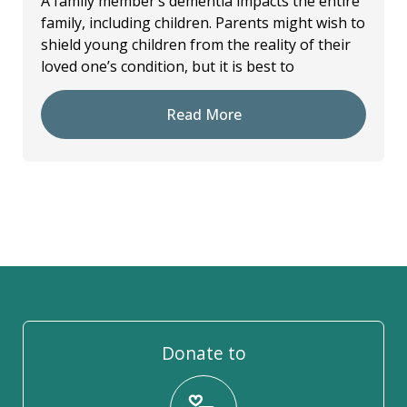
A family member’s dementia impacts the entire
family, including children. Parents might wish to
shield young children from the reality of their
loved one’s condition, but it is best to
Read More
Donate to