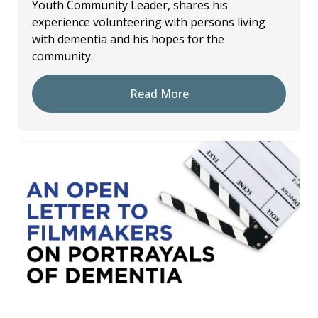
Youth Community Leader, shares his
experience volunteering with persons living
with dementia and his hopes for the
community.
Read More