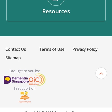
Resources
Contact Us
Terms of Use
Privacy Policy
Sitemap
Brought to you by:
In support of: