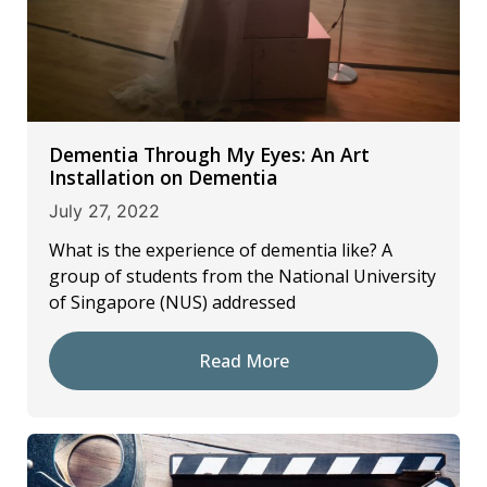
Dementia Through My Eyes: An Art
Installation on Dementia
July 27, 2022
What is the experience of dementia like? A
group of students from the National University
of Singapore (NUS) addressed
Read More