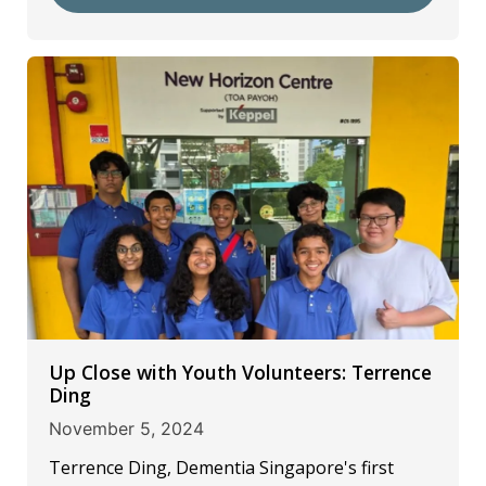
Up Close with Youth Volunteers: Terrence
Ding
November 5, 2024
Terrence Ding, Dementia Singapore's first