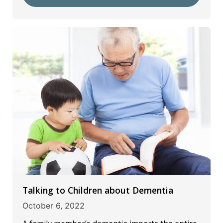
Talking to Children about Dementia
October 6, 2022