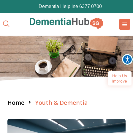
Dementia Helpline 6377 0700
Help Us
Improve
Home
Youth & Dementia