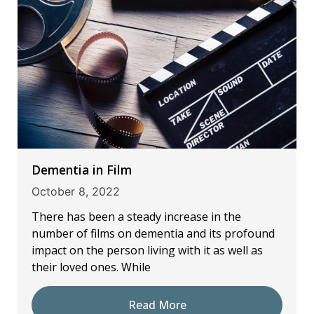
Dementia in Film
October 8, 2022
There has been a steady increase in the
number of films on dementia and its profound
impact on the person living with it as well as
their loved ones. While
Read More