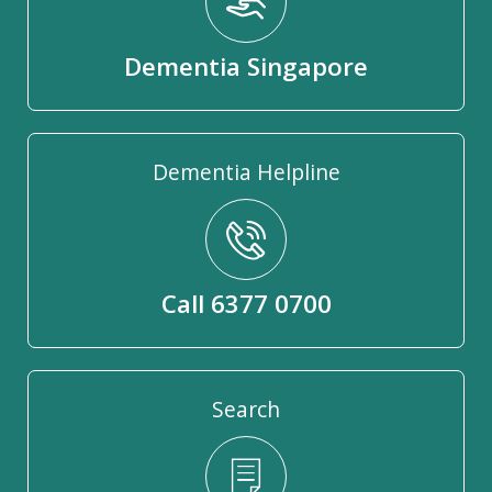
Dementia Singapore
Dementia Helpline
Call 6377 0700
Search