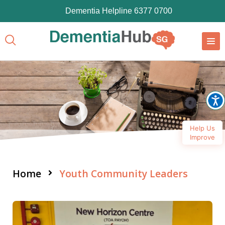
Dementia Helpline 6377 0700
Help Us
Improve
Home
Youth Community Leaders