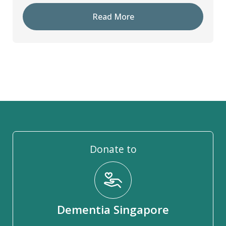
Read More
Donate to
Dementia Singapore