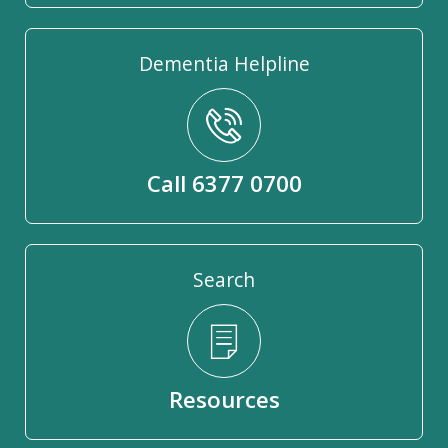
Dementia Helpline
Call 6377 0700
Search
Resources