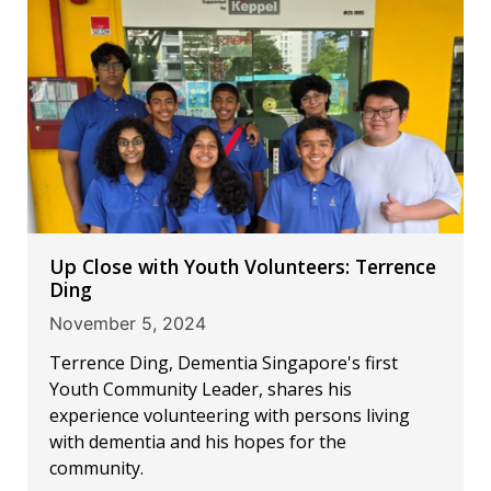
Up Close with Youth Volunteers: Terrence
Ding
November 5, 2024
Terrence Ding, Dementia Singapore's first
Youth Community Leader, shares his
experience volunteering with persons living
with dementia and his hopes for the
community.