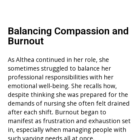
Balancing Compassion and
Burnout
As Althea continued in her role, she
sometimes struggled to balance her
professional responsibilities with her
emotional well-being. She recalls how,
despite thinking she was prepared for the
demands of nursing she often felt drained
after each shift. Burnout began to
manifest as frustration and exhaustion set
in, especially when managing people with
such varying needs all at once.