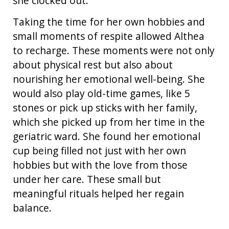
she clocked out.
Taking the time for her own hobbies and
small moments of respite allowed Althea
to recharge. These moments were not only
about physical rest but also about
nourishing her emotional well-being. She
would also play old-time games, like 5
stones or pick up sticks with her family,
which she picked up from her time in the
geriatric ward. She found her emotional
cup being filled not just with her own
hobbies but with the love from those
under her care. These small but
meaningful rituals helped her regain
balance.