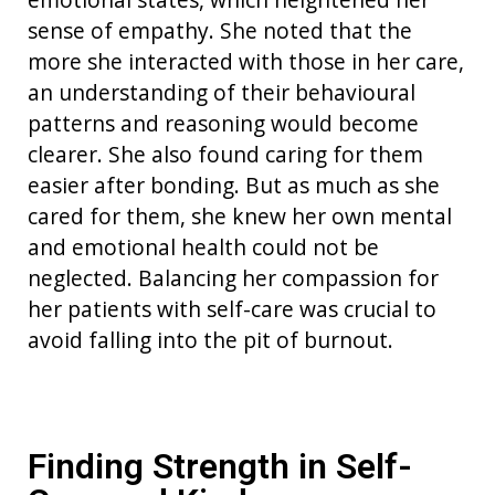
sense of empathy.
S
he note
d
that the
more
she interacted with those in her care
,
an understanding of
their
behaviour
al
patterns
and
reasoning
would
bec
o
me
clearer
.
S
he
also
found caring for
them
easier
after
bonding
.
But as much as she
cared for them, she knew her own mental
and emotional health could not be
neglected.
Balancing her compassion for
her patients with self-care was crucial to
avoid falling into the pit of burnout.
Finding Strength in Self-