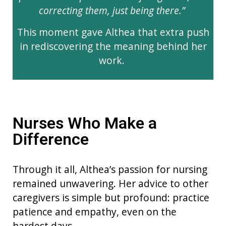
correcting them, just being there.”
This moment gave Althea that extra push
in rediscovering the meaning behind her
work.
Nurses Who Make a
Difference
Through it all, Althea’s passion for nursing
remained unwavering. Her advice to other
caregivers is simple but profound: practice
patience and empathy, even on the
hardest days.