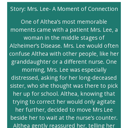
Story: Mrs. Lee- A Moment of Connection
One of Althea’s most memorable
moments came with a patient Mrs. Lee, a
woman in the middle stages of
Alzheimer’s Disease. Mrs. Lee would often
confuse Althea with other people, like her
granddaughter or a different nurse. One
morning, Mrs. Lee was especially
distressed, asking for her long-deceased
sister, who she thought was there to pick
her up for school. Althea, knowing that
trying to correct her would only agitate
her further, decided to move Mrs Lee
beside her to wait at the nurse’s counter.
Althea gently reassured her, telling her