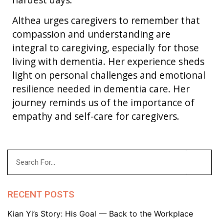
Althea urges caregivers to remember that
compassion and understanding are
integral to caregiving, especially for those
living with dementia. Her experience sheds
light on personal challenges and emotional
resilience needed in dementia care. Her
journey reminds us of the importance of
empathy and self-care for caregivers.
RECENT POSTS
Kian Yi’s Story: His Goal — Back to the Workplace