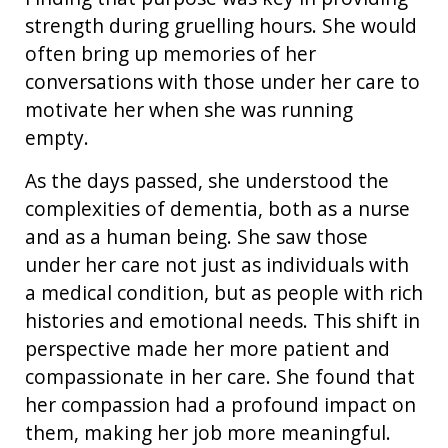
strength during gruelling hours. She would
often bring up memories of her
conversations with those under her care to
motivate her when she was running
empty.
As the days passed, she understood the
complexities of dementia, both as a nurse
and as a human being. She saw those
under her care not just as individuals with
a medical condition, but as people with rich
histories and emotional needs. This shift in
perspective made her more patient and
compassionate in her care. She found that
her compassion had a profound impact on
them, making her job more meaningful.