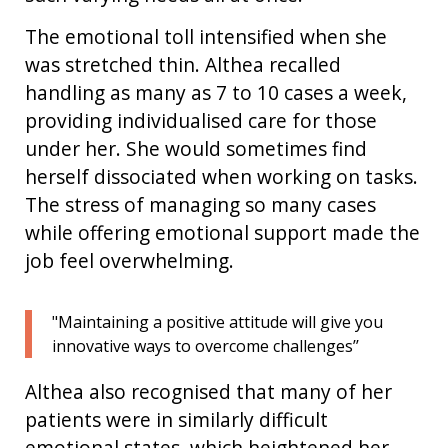
The emotional toll intensified when she
was stretched thin. Althea recalled
handling as many as 7 to 10 cases a week,
providing individualised care for those
under her. She would sometimes find
herself dissociated when working on tasks.
The stress of managing so many cases
while offering emotional support made the
job feel overwhelming.
"Maintaining a positive attitude will give you
innovative ways to overcome challenges’’
Althea also recognised that many of her
patients were in similarly difficult
emotional states,
which heightened
her