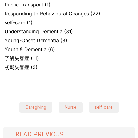
Public Transport
(1)
Responding to Behavioural Changes
(22)
self-care
(1)
Understanding Dementia
(31)
Young-Onset Dementia
(3)
Youth & Dementia
(6)
了解失智症
(11)
初期失智症
(2)
Caregiving
Nurse
self-care
READ PREVIOUS