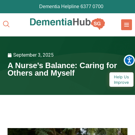
Dementia Helpline 6377 0700
September 3, 2025
A Nurse’s Balance: Caring for
Others and Myself
Help Us
Improve