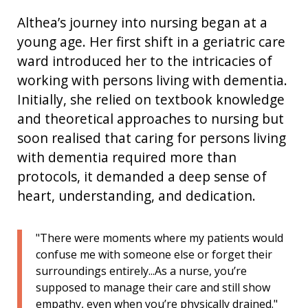
Althea’s journey into nursing began at
a
young age
.
H
er first shift in a geriatric care
ward introduced her to the intricacies of
working with
persons living with
dementia.
Initially, she relied on textbook knowledge
and theoretical approaches to nursing but
soon realised that caring for persons living
with dementia required more than
protocols, it demanded a deep sense of
heart, understanding, and dedication.
"There were moments where my patients would
confuse me with someone else or forget their
surroundings entirely...As a nurse, you’re
supposed to manage their care and still show
empathy, even when you’re physically drained."