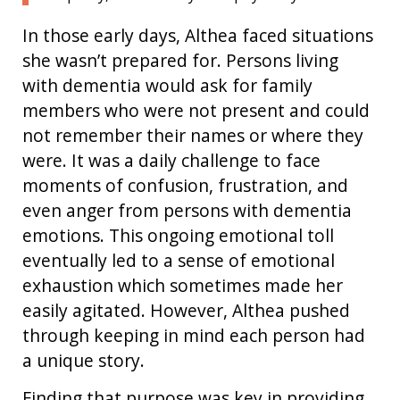
In those early days, Althea faced situations
she wasn’t prepared for. Persons living
with dementia would ask for family
members who were not present and could
not remember their names or where they
were. It was a daily challenge to face
moments of confusion, frustration, and
even anger from persons with dementia
emotions. This ongoing emotional toll
eventually led to a sense of emotional
exhaustion which sometimes made her
easily agitated. However, Althea pushed
through keeping in mind each person had
a unique story.
Finding that purpose was key in providing