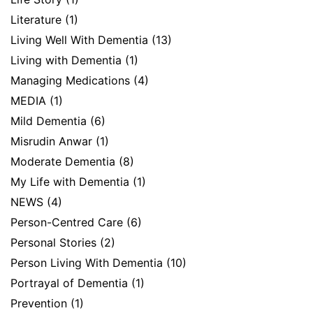
Literature
(1)
Living Well With Dementia
(13)
Living with Dementia
(1)
Managing Medications
(4)
MEDIA
(1)
Mild Dementia
(6)
Misrudin Anwar
(1)
Moderate Dementia
(8)
My Life with Dementia
(1)
NEWS
(4)
Person-Centred Care
(6)
Personal Stories
(2)
Person Living With Dementia
(10)
Portrayal of Dementia
(1)
Prevention
(1)