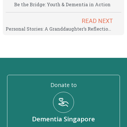
Be the Bridge: Youth & Dementia in Action
READ NEXT
Personal Stories: A Granddaughter’s Reflection on Dementia
Donate to
Dementia Singapore