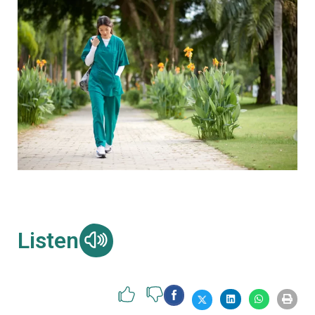
Listen