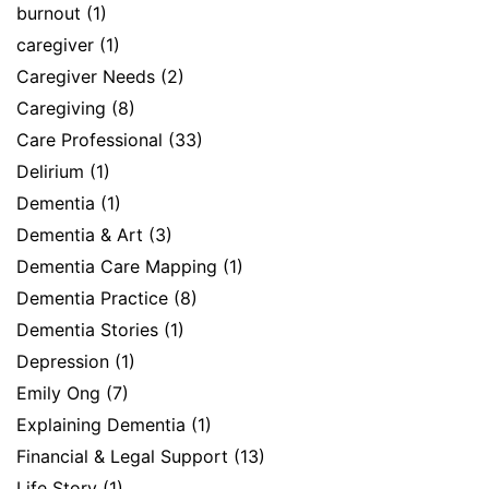
burnout
(1)
caregiver
(1)
Caregiver Needs
(2)
Caregiving
(8)
Care Professional
(33)
Delirium
(1)
Dementia
(1)
Dementia & Art
(3)
Dementia Care Mapping
(1)
Dementia Practice
(8)
Dementia Stories
(1)
Depression
(1)
Emily Ong
(7)
Explaining Dementia
(1)
Financial & Legal Support
(13)
Life Story
(1)