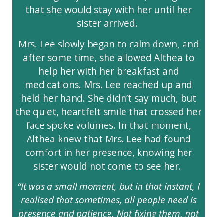
that she would stay with her until her
sister arrived.
Mrs. Lee slowly began to calm down, and
after some time, she allowed Althea to
help her with her breakfast and
medications. Mrs. Lee reached up and
held her hand. She didn’t say much, but
the quiet, heartfelt smile that crossed her
face spoke volumes. In that moment,
Althea knew that Mrs. Lee had found
comfort in her presence, knowing her
sister would not come to see her.
“It was a small moment, but in that instant, I
realised that sometimes, all people need is
presence and patience. Not fixing them, not