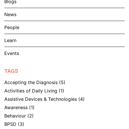
Blogs
News
People
Learn
Events
TAGS
Accepting the Diagnosis
(5)
Activities of Daily Living
(1)
Assistive Devices & Technologies
(4)
Awareness
(1)
Behaviour
(2)
BPSD
(3)