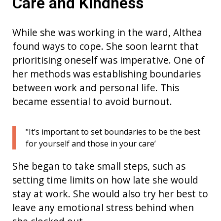
Care and Kindness
While she was working in the ward,
Althea
found ways to cope. She soon learn
t
that
prioritising oneself was imperative.
One of
her methods was
e
stablishing
boundaries
between work and personal life
. This
became essential
to avoid
burnout
.
"It’s important to set boundaries to be the best
for yourself and those in your care’
She began to take small steps, such as
setting time limits on how late she would
stay at work. She would also try her best to
leave any emotional stress behind when