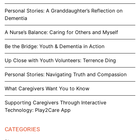
Personal Stories: A Granddaughter’s Reflection on
Dementia
A Nurse’s Balance: Caring for Others and Myself
Be the Bridge: Youth & Dementia in Action
Up Close with Youth Volunteers: Terrence Ding
Personal Stories: Navigating Truth and Compassion
What Caregivers Want You to Know
Supporting Caregivers Through Interactive
Technology: Play2Care App
CATEGORIES