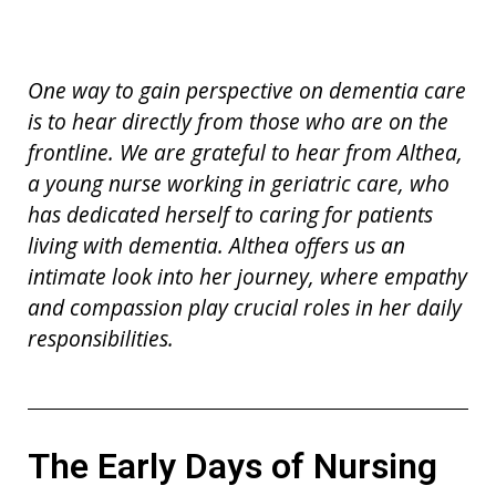
On
e
way to gain perspective
on dementia care
is
to hear directly from those who are on the
frontline. We are grateful to hear from
Althea,
a young n
u
rse working in geriatric care, who
has dedicated herself to caring for patients
living with dementia. Althea offers us an
intimate look into her journey, where empathy
and compassion play crucial roles in her daily
responsibilities.
The Early Days of Nursing