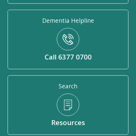
Dementia Helpline
Call 6377 0700
Search
Resources