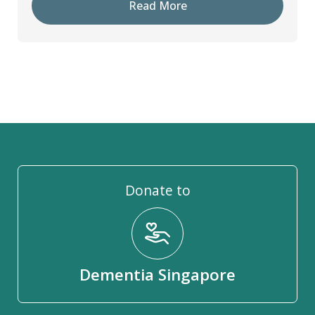
Read More
Donate to
Dementia Singapore