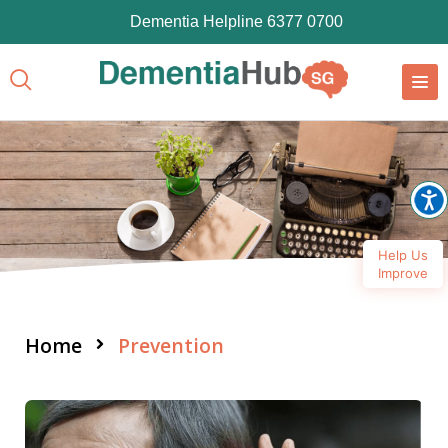
Dementia Helpline 6377 0700
Help Us
Improve
Home
Prevention