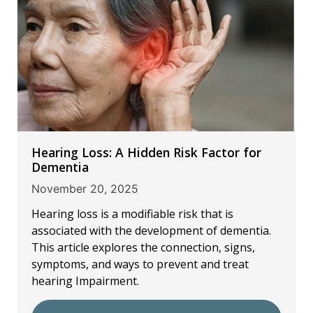
Hearing Loss: A Hidden Risk Factor for
Dementia
November 20, 2025
Hearing loss is a modifiable risk that is
associated with the development of dementia.
This article explores the connection, signs,
symptoms, and ways to prevent and treat
hearing Impairment.