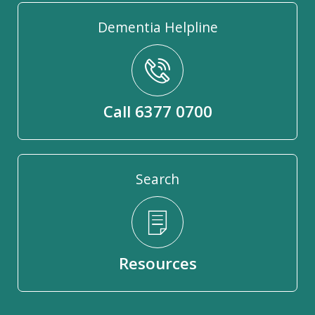
Dementia Helpline
Call 6377 0700
Search
Resources