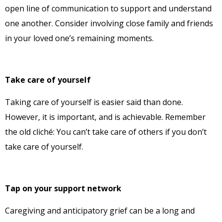
open line of communication to support and understand
one another. Consider involving close family and friends
in your loved one’s remaining moments.
Take care of yourself
Taking care of yourself is easier said than done.
However, it is important, and is achievable. Remember
the old cliché: You can’t take care of others if you don’t
take care of yourself.
Tap on your support network
Caregiving and anticipatory grief can be a long and