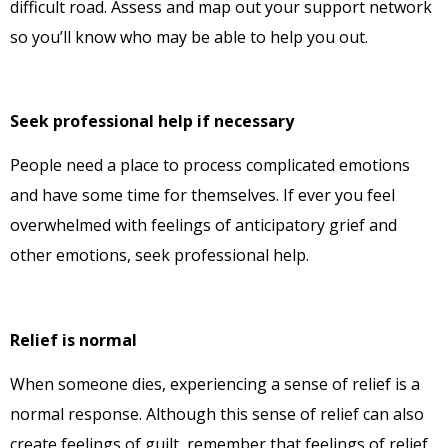
difficult road. Assess and map out your support network
so you’ll know who may be able to help you out.
Seek professional help if necessary
People need a place to process complicated emotions
and have some time for themselves. If ever you feel
overwhelmed with feelings of anticipatory grief and
other emotions, seek professional help.
Relief is normal
When someone dies, experiencing a sense of relief is a
normal response. Although this sense of relief can also
create feelings of guilt, remember that feelings of relief