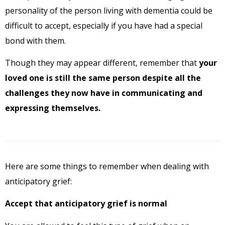
personality of the person living with dementia could be
difficult to accept, especially if you have had a special
bond with them.
Though they may appear different, remember that
your
loved one is still the same person despite all the
challenges they now have in communicating and
expressing themselves.
Here are some things to remember when dealing with
anticipatory grief:
Accept that anticipatory grief is normal