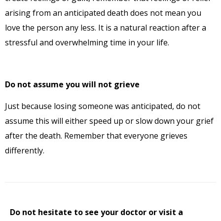
arising from an anticipated death does not mean you
love the person any less. It is a natural reaction after a
stressful and overwhelming time in your life.
Do not assume you will not grieve
Just because losing someone was anticipated, do not
assume this will either speed up or slow down your grief
after the death. Remember that everyone grieves
differently.
Do not hesitate to see your doctor or visit a