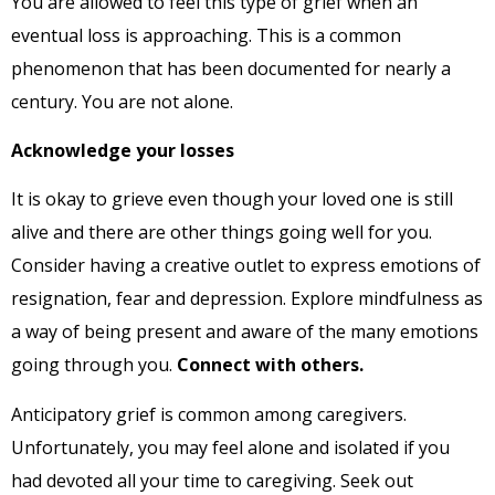
You are allowed to feel this type of grief when an
eventual loss is approaching. This is a common
phenomenon that has been documented for nearly a
century. You are not alone.
Acknowledge your losses
It is okay to grieve even though your loved one is still
alive and there are other things going well for you.
Consider having a creative outlet to express emotions of
resignation, fear and depression. Explore mindfulness as
a way of being present and aware of the many emotions
going through you.
Connect with others.
Anticipatory grief is common among caregivers.
Unfortunately, you may feel alone and isolated if you
had devoted all your time to caregiving. Seek out