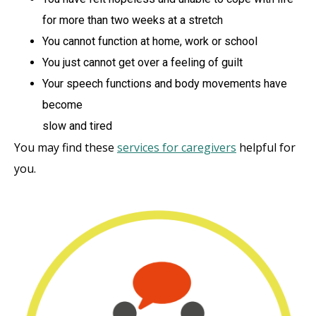
for more than two weeks at a stretch
You cannot function at home, work or school
You just cannot get over a feeling of guilt
Your speech functions and body movements have
become
slow and tired
You may find these
services for caregivers
helpful for
you.