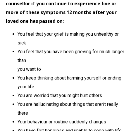
counsellor if you continue to experience five or
more of these symptoms 12 months after your
loved one has passed on:
You feel that your grief is making you unhealthy or
sick
You feel that you have been grieving for much longer
than
you want to
You keep thinking about harming yourself or ending
your life
You are worried that you might hurt others
You are hallucinating about things that aren’t really
there
Your behaviour or routine suddenly changes
You have felt hopeless and unable to cope with life