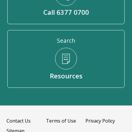
Call 6377 0700
Search
Resources
Contact Us
Terms of Use
Privacy Policy
Sitemap