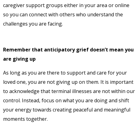
caregiver support groups either in your area or online
so you can connect with others who understand the
challenges you are facing.
Remember that anticipatory grief doesn’t mean you
are giving up
As long as you are there to support and care for your
loved one, you are not giving up on them. It is important
to acknowledge that terminal illnesses are not within our
control. Instead, focus on what you are doing and shift
your energy towards creating peaceful and meaningful
moments together.