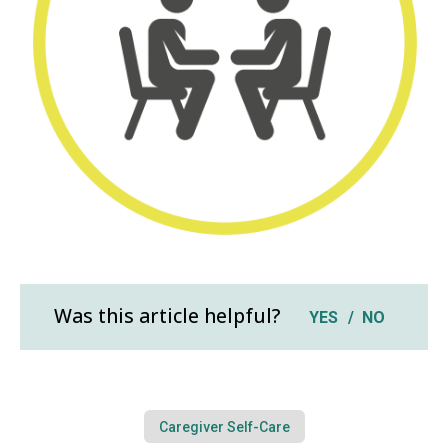
Was this article helpful?
YES
NO
Caregiver Self-Care