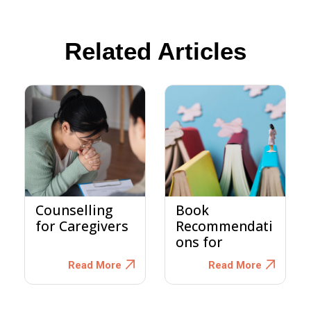
Related Articles
Counselling
Book
for Caregivers
Recommendati
ons for
Dementia
Read More
Read More
Caregivers