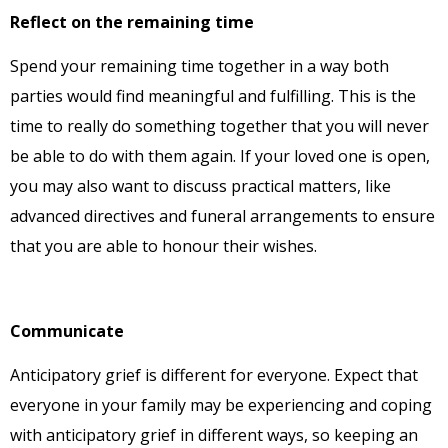
Reflect on the remaining time
Spend your remaining time together in a way both
parties would find meaningful and fulfilling. This is the
time to really do something together that you will never
be able to do with them again. If your loved one is open,
you may also want to discuss practical matters, like
advanced directives and funeral arrangements to ensure
that you are able to honour their wishes.
Communicate
Anticipatory grief is different for everyone. Expect that
everyone in your family may be experiencing and coping
with anticipatory grief in different ways, so keeping an