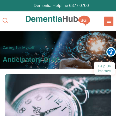
Dementia Helpline 6377 0700
Caring for Myself
Anticipatory Grief
Help Us
Improve