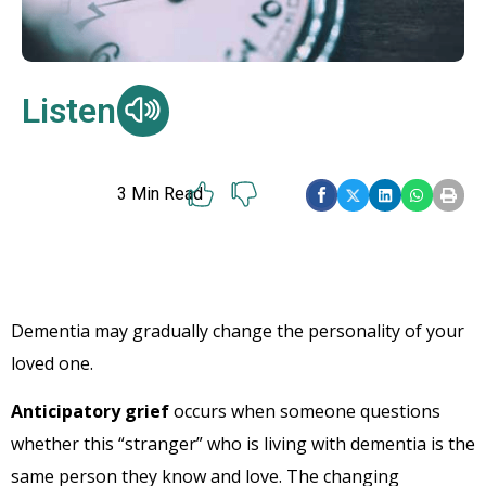
Listen
3
Min Read
Dementia may gradually change the personality of your
loved one.
Anticipatory grief
occurs when someone questions
whether this “stranger” who is living with dementia is the
same person they know and love. The changing