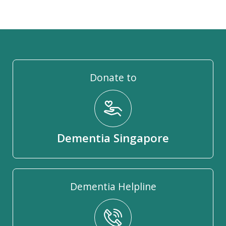
Donate to
Dementia Singapore
Dementia Helpline