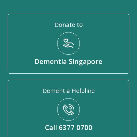
Donate to
Dementia Singapore
Dementia Helpline
Call 6377 0700