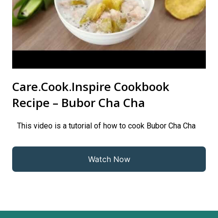
Care.Cook.Inspire Cookbook
Recipe – Bubor Cha Cha
This video is a tutorial of how to cook Bubor Cha Cha
Watch Now