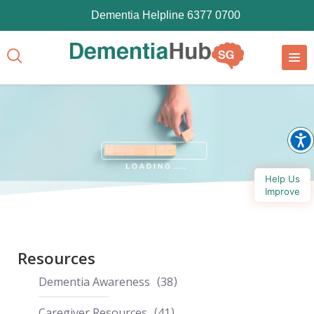
Dementia Helpline 6377 0700
Help Us
Improve
Resources
Dementia Awareness
38
Caregiver Resources
41