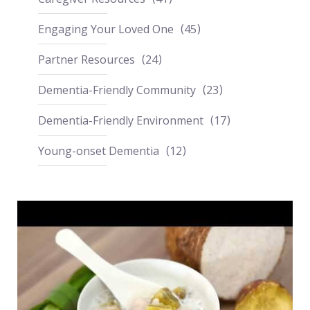
Engaging Your Loved One
45
Partner Resources
24
Dementia-Friendly Community
23
Dementia-Friendly Environment
17
Young-onset Dementia
12