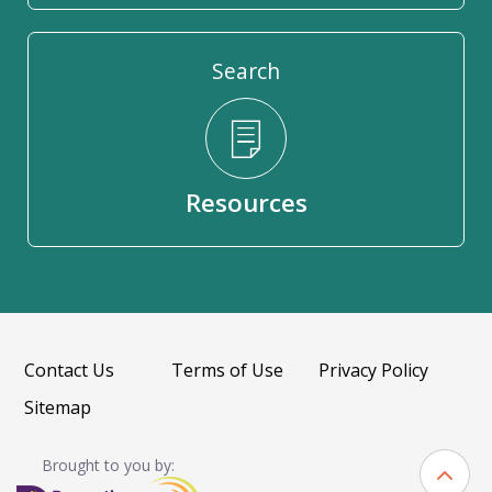
Search
Resources
Contact Us
Terms of Use
Privacy Policy
Sitemap
Brought to you by: