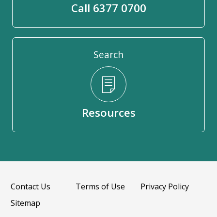
Call 6377 0700
Search
Resources
Contact Us
Terms of Use
Privacy Policy
Sitemap