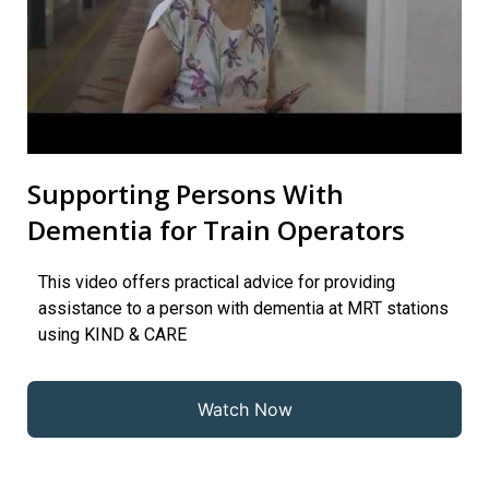
Supporting Persons With
Dementia for Train Operators
This video offers practical advice for providing
assistance to a person with dementia at MRT stations
using KIND & CARE
Watch Now