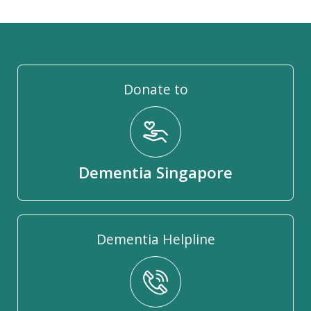
Donate to
Dementia Singapore
Dementia Helpline