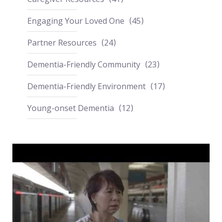
Engaging Your Loved One
45
Partner Resources
24
Dementia-Friendly Community
23
Dementia-Friendly Environment
17
Young-onset Dementia
12