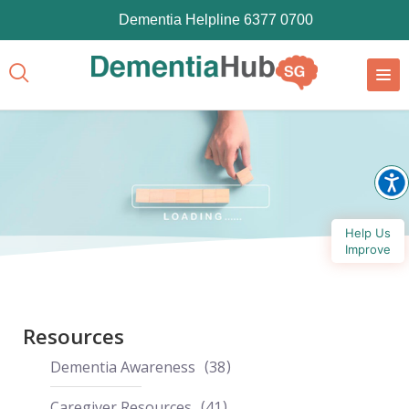
Dementia Helpline 6377 0700
Help Us
Improve
Resources
Dementia Awareness
38
Caregiver Resources
41