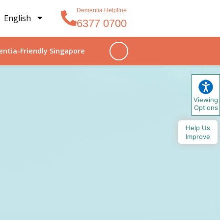
Dementia Helpline
English
6377 0700
ntia-Friendly Singapore
Viewing
Options
Help Us
Improve