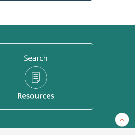
Search
Resources