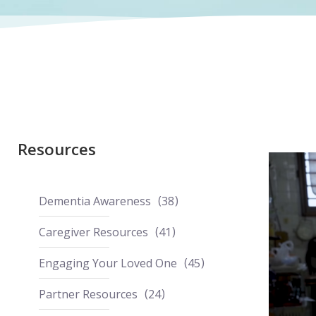
Resources
Dementia Awareness
38
Caregiver Resources
41
Engaging Your Loved One
45
Partner Resources
24