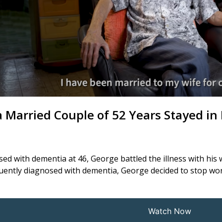
 Married Couple of 52 Years Stayed i
ed with dementia at 46, George battled the illness with his 
ently diagnosed with dementia, George decided to stop work 
Watch Now