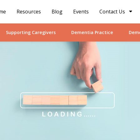
me
Resources
Blog
Events
Contact Us
Supporting Caregivers
Dementia Practice
Deme