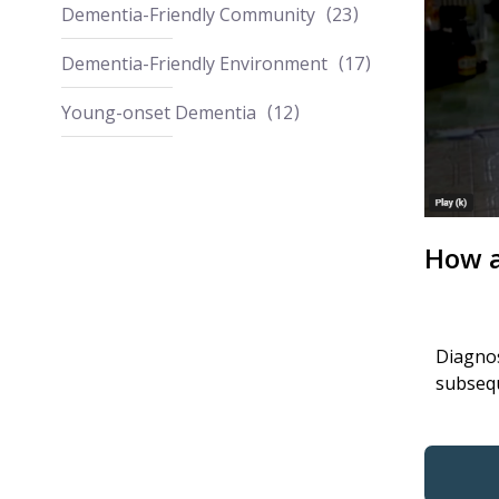
Dementia-Friendly Community
23
Dementia-Friendly Environment
17
Young-onset Dementia
12
How a
Diagnos
subsequ