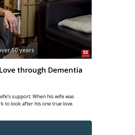
n Love through Dementia
wife’s support. When his wife was
to look after his one true love.