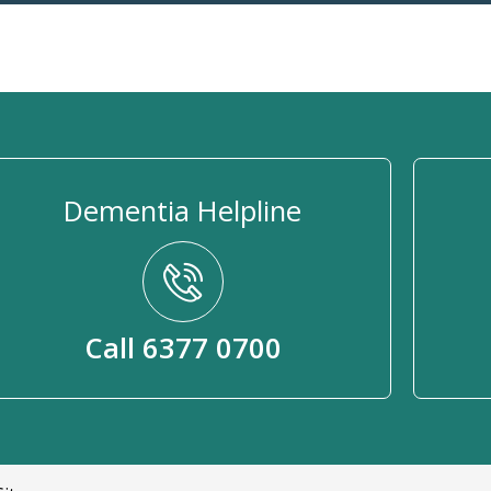
Dementia Helpline
Call 6377 0700