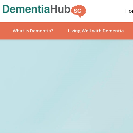
Ho
What is Dementia?
Living Well with Dementia