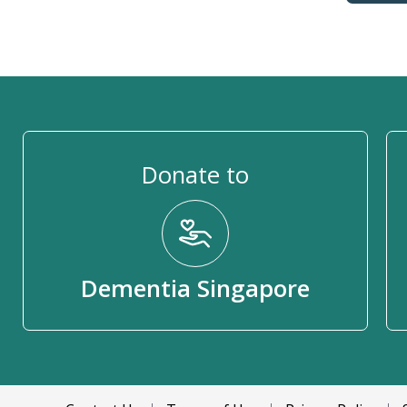
Donate to
Dementia Singapore