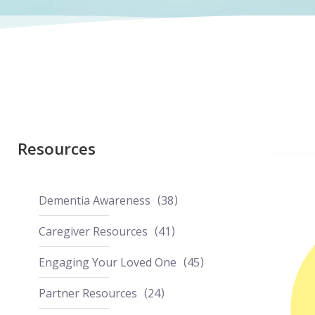
Resources
Dementia Awareness
38
Caregiver Resources
41
Engaging Your Loved One
45
Partner Resources
24