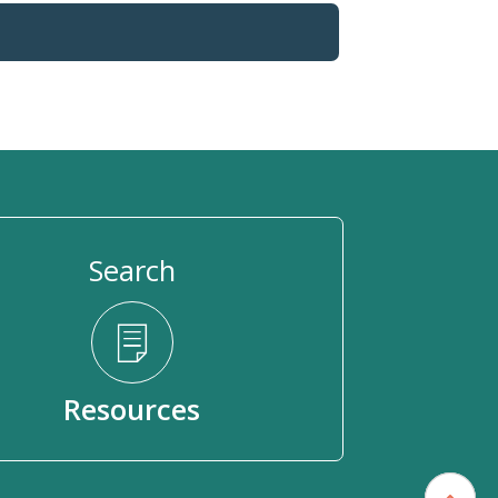
Search
Resources