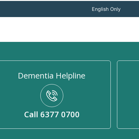
English Only
Dementia Helpline
Call 6377 0700