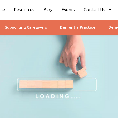
me
Resources
Blog
Events
Contact Us
Supporting Caregivers
Dementia Practice
Deme