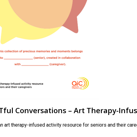
ful Conversations – Art Therapy-Infuse
an art therapy-infused activity resource for seniors and their car