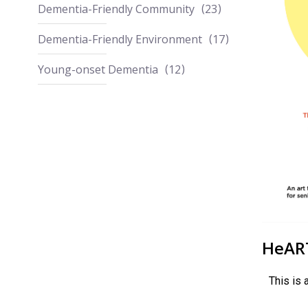
Dementia-Friendly Community
23
Dementia-Friendly Environment
17
Young-onset Dementia
12
HeART
This is 