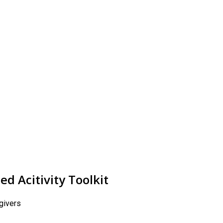
d Acitivity Toolkit
egivers