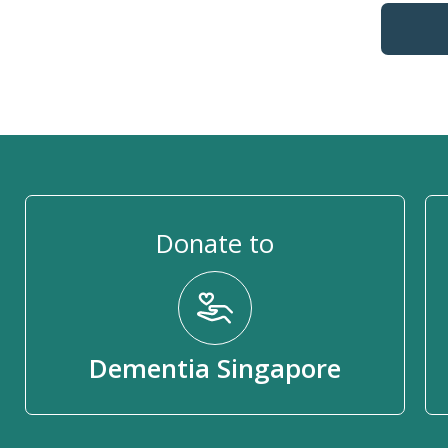
Donate to
Dementia Singapore