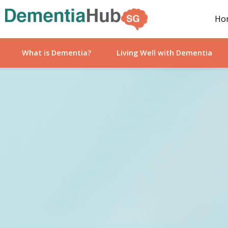
Ho
What is Dementia?
Living Well with Dementia