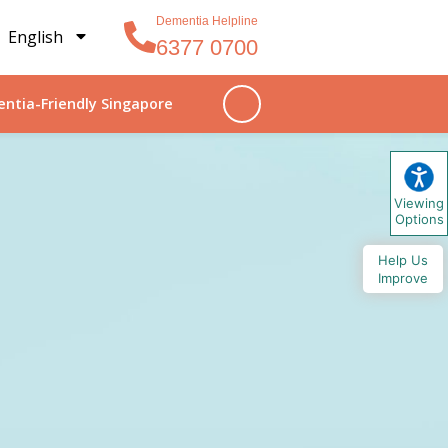
Dementia Helpline
English
6377 0700
ntia-Friendly Singapore
Viewing
Options
Help Us
Improve