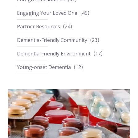
Engaging Your Loved One
45
Partner Resources
24
Dementia-Friendly Community
23
Dementia-Friendly Environment
17
Young-onset Dementia
12