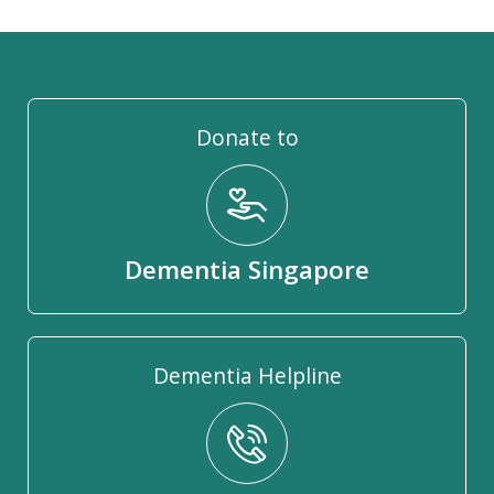
Donate to
Dementia Singapore
Dementia Helpline