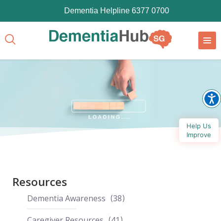
Dementia Helpline 6377 0700
Help Us
Improve
Resources
Dementia Awareness
38
Caregiver Resources
41