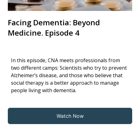
Facing Dementia: Beyond
Medicine. Episode 4
In this episode, CNA meets professionals from
two different camps: Scientists who try to prevent
Alzheimer’s disease, and those who believe that
social therapy is a better approach to manage
people living with dementia.
Watch Now