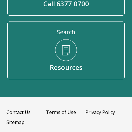
Call 6377 0700
Search
Resources
Contact Us
Terms of Use
Privacy Policy
Sitemap