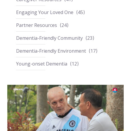
Engaging Your Loved One
45
Partner Resources
24
Dementia-Friendly Community
23
Dementia-Friendly Environment
17
Young-onset Dementia
12