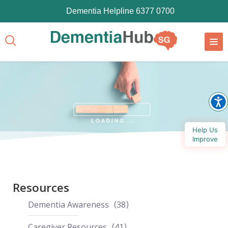
Dementia Helpline 6377 0700
Help Us
Improve
Resources
Dementia Awareness
38
Caregiver Resources
41