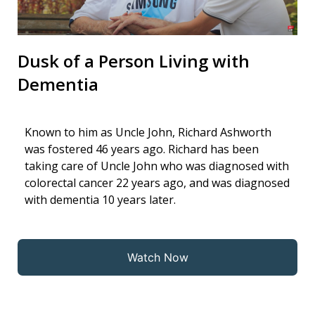
Dusk of a Person Living with
Dementia
Known to him as Uncle John, Richard Ashworth
was fostered 46 years ago. Richard has been
taking care of Uncle John who was diagnosed with
colorectal cancer 22 years ago, and was diagnosed
with dementia 10 years later.
Watch Now