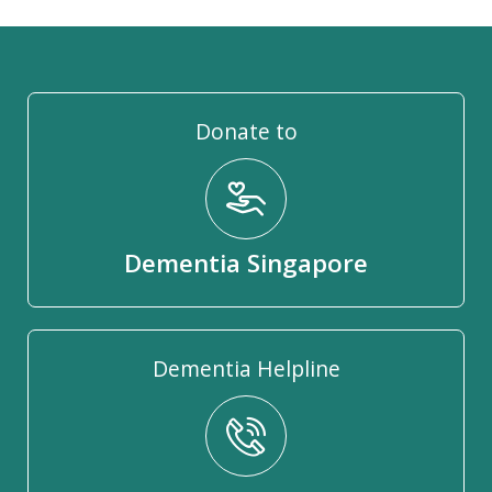
Donate to
Dementia Singapore
Dementia Helpline