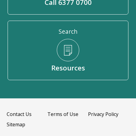
Call 6377 0700
Search
Resources
Contact Us
Terms of Use
Privacy Policy
Sitemap