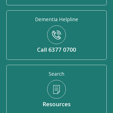
Dementia Helpline
Call 6377 0700
Search
Resources