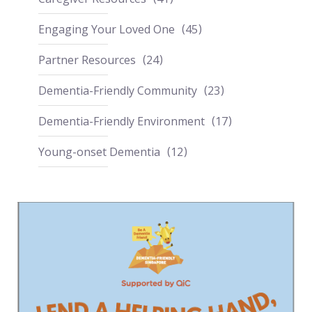
Engaging Your Loved One
45
Partner Resources
24
Dementia-Friendly Community
23
Dementia-Friendly Environment
17
Young-onset Dementia
12