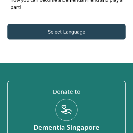
how you can become a Dementia Friend and play a
part!
Select Language
Donate to
Dementia Singapore