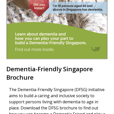
Dementia-Friendly Singapore
Brochure
The Dementia-Friendly Singapore (DFSG) initiative
aims to build a caring and inclusive society to
support persons living with dementia to age in
place. Download the DFSG brochure to find out