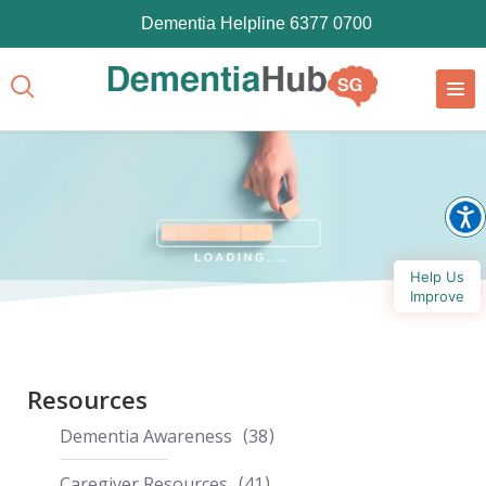
Dementia Helpline 6377 0700
Help Us
Improve
Resources
Dementia Awareness
38
Caregiver Resources
41