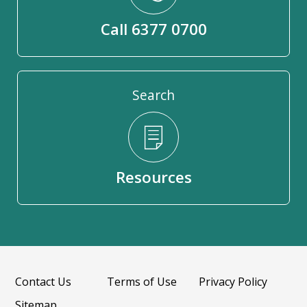
Call 6377 0700
Search
Resources
Contact Us
Terms of Use
Privacy Policy
Sitemap