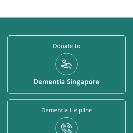
Donate to
Dementia Singapore
Dementia Helpline