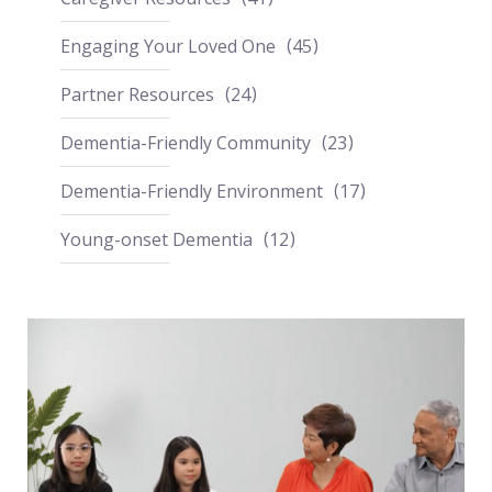
Engaging Your Loved One
45
Partner Resources
24
Dementia-Friendly Community
23
Dementia-Friendly Environment
17
Young-onset Dementia
12