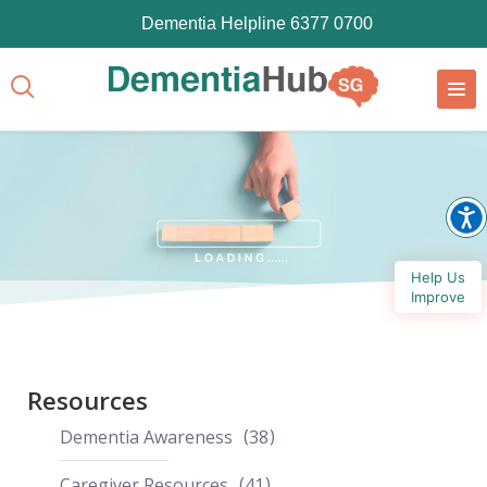
Dementia Helpline 6377 0700
Help Us
Improve
Resources
Dementia Awareness
38
Caregiver Resources
41