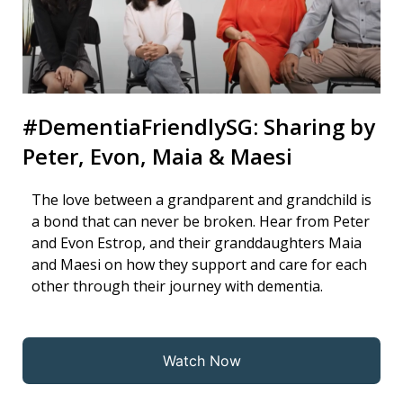
#DementiaFriendlySG: Sharing by
Peter, Evon, Maia & Maesi
The love between a grandparent and grandchild is
a bond that can never be broken. Hear from Peter
and Evon Estrop, and their granddaughters Maia
and Maesi on how they support and care for each
other through their journey with dementia.
Watch Now