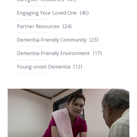
Engaging Your Loved One
45
Partner Resources
24
Dementia-Friendly Community
23
Dementia-Friendly Environment
17
Young-onset Dementia
12