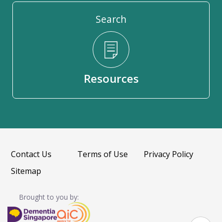
Search
Resources
Contact Us
Terms of Use
Privacy Policy
Sitemap
Brought to you by: