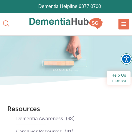
Dementia Helpline 6377 0700
Help Us
Improve
Resources
Dementia Awareness
38
Caregiver Resources
41