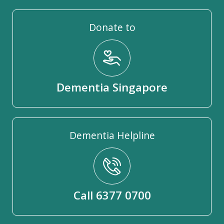
Donate to
Dementia Singapore
Dementia Helpline
Call 6377 0700