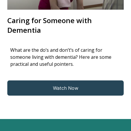
Caring for Someone with
Dementia
What are the do’s and don’t’s of caring for
someone living with dementia? Here are some
practical and useful pointers.
Watch Now