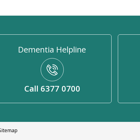
Dementia Helpline
Call 6377 0700
Sitemap