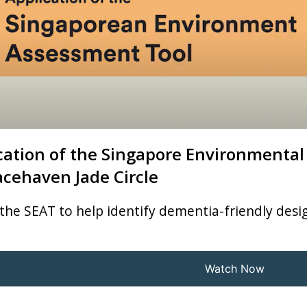
cation of the Singapore Environmental
acehaven Jade Circle
the SEAT to help identify dementia-friendly desig
Watch Now