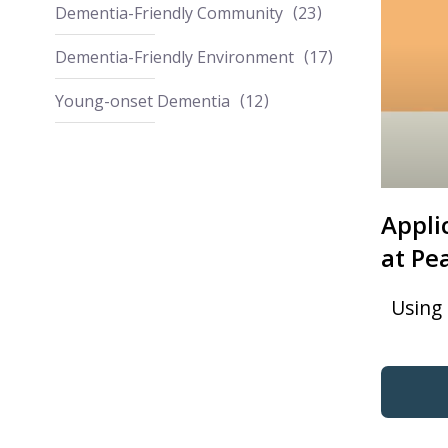
Dementia-Friendly Community
23
Dementia-Friendly Environment
17
Young-onset Dementia
12
Appli
at Pe
Using 