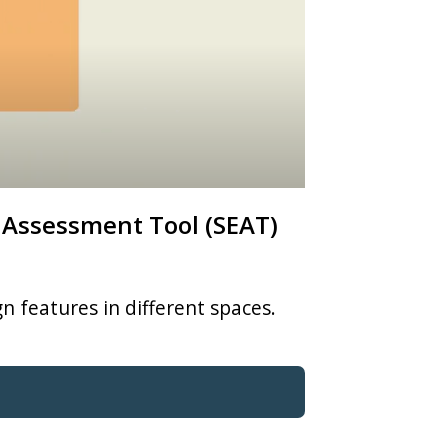
 Assessment Tool (SEAT)
n features in different spaces.