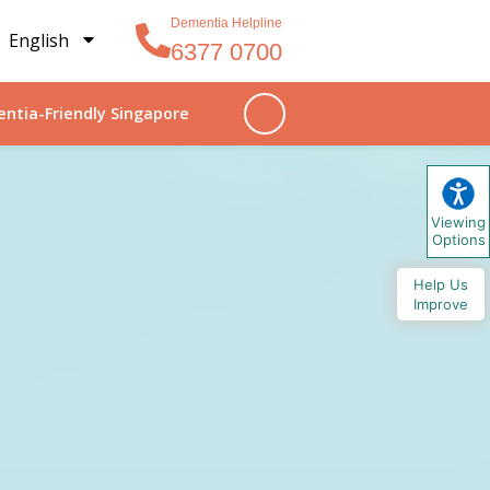
Dementia Helpline
English
6377 0700
ntia-Friendly Singapore
Viewing
Options
Help Us
Improve