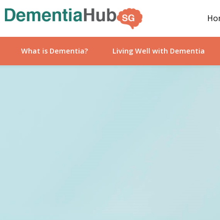
Ho
What is Dementia?
Living Well with Dementia