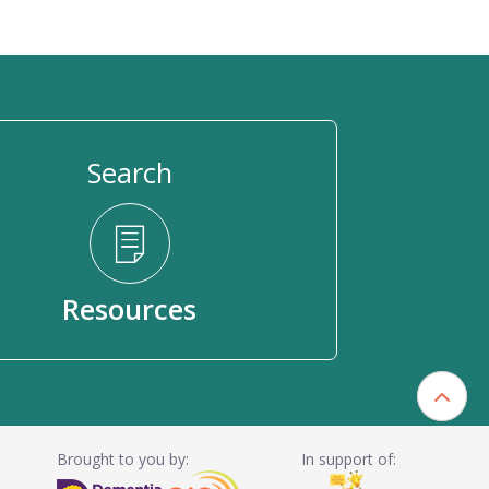
Search
Resources
Brought to you by:
In support of: