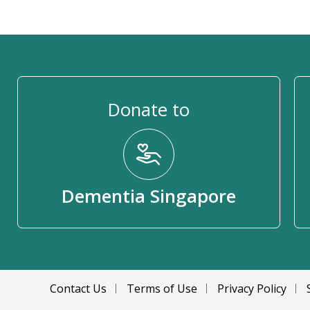
Donate to
Dementia Singapore
Contact Us
Terms of Use
Privacy Policy