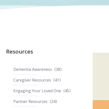
Resources
Dementia Awareness
38
Caregiver Resources
41
Engaging Your Loved One
45
Partner Resources
24