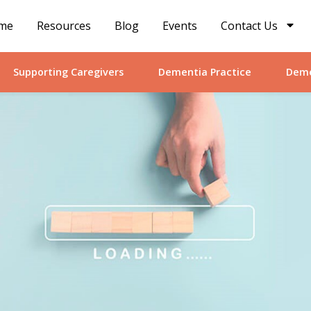
me
Resources
Blog
Events
Contact Us
Supporting Caregivers
Dementia Practice
Deme