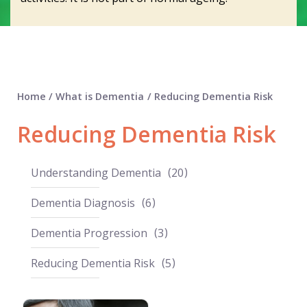
Home
/
What is Dementia
/
Reducing Dementia Risk
Reducing Dementia Risk
Understanding Dementia
20
Dementia Diagnosis
6
Dementia Progression
3
Reducing Dementia Risk
5