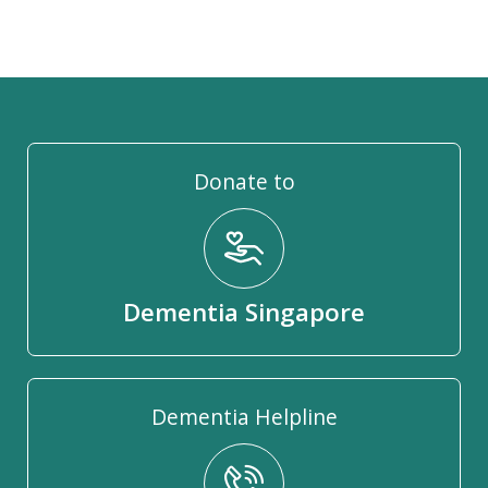
Donate to
Dementia Singapore
Dementia Helpline