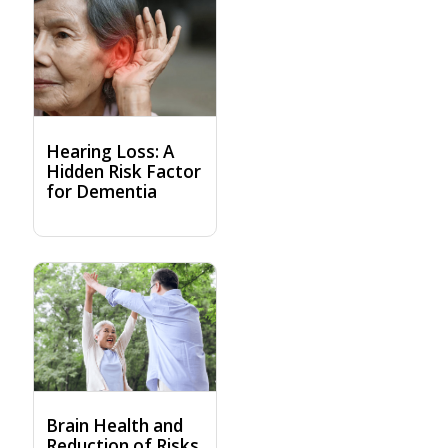
Hearing Loss: A
Hidden Risk Factor
for Dementia
Brain Health and
Reduction of Risks