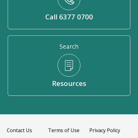
Call 6377 0700
Search
Resources
Contact Us
Terms of Use
Privacy Policy