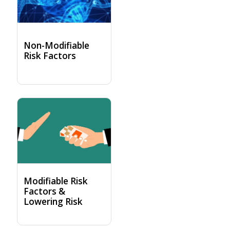
Non-Modifiable
Risk Factors
Modifiable Risk
Factors &
Lowering Risk