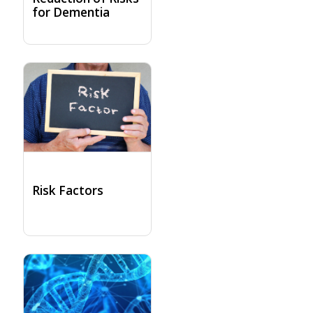
for Dementia
Risk Factors