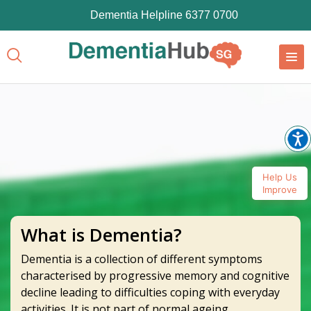
Dementia Helpline 6377 0700
Help Us
Improve
What is Dementia?
Dementia is a collection of different symptoms
characterised by progressive memory and cognitive
decline leading to difficulties coping with everyday
activities. It is not part of normal ageing.