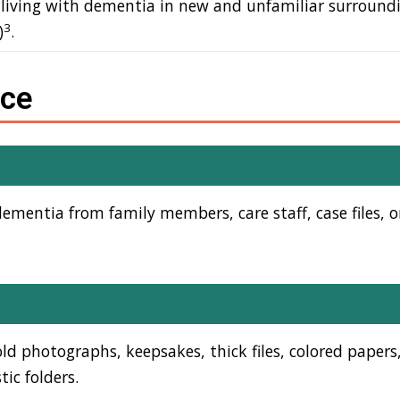
 living with dementia in new and unfamiliar surroundin
3
)
.
rce
mentia from family members, care staff, case files, o
 old photographs, keepsakes, thick files, colored papers
tic folders.