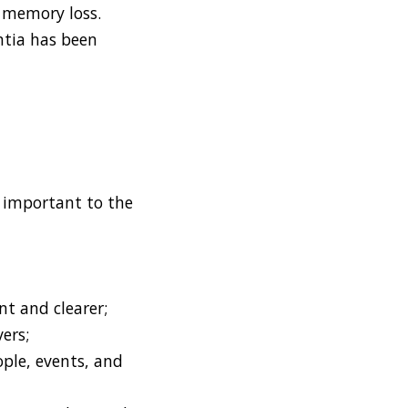
 memory loss.
ntia has been
y important to the
nt and clearer;
vers;
ple, events, and