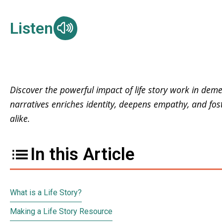
Listen
Discover the powerful impact of life story work in deme
narratives enriches identity, deepens empathy, and fos
alike.
In this Article
What is a Life Story?
Making a Life Story Resource