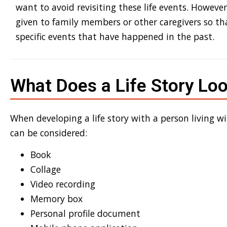
want to avoid revisiting the
se life events
. However
given to family members or other caregivers so t
specific event
s
that have
happened in the past
.
What Does a Life Story Loo
When developing a life story with a
person living w
can be considered:
Book
Collage
Video recording
Memory box
Personal profile document