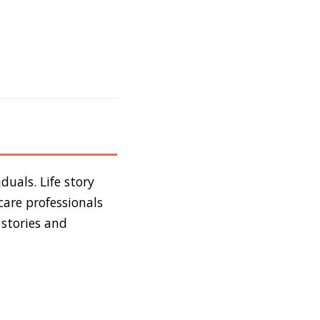
duals. Life story
care professionals
 stories and