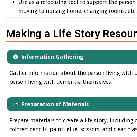
Use as a refocusing tool to support the person
moving to nursing home, changing rooms, etc.
Making a Life Story Resou
Information Gathering
Gather information about the person living with de
person living with dementia themselves.
Preparation of Materials
Prepare materials to create a life story, including
colored pencils, paint, glue, scissors, and clear plas