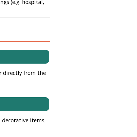
gs (e.g. hospital,
r directly from the
, decorative items,