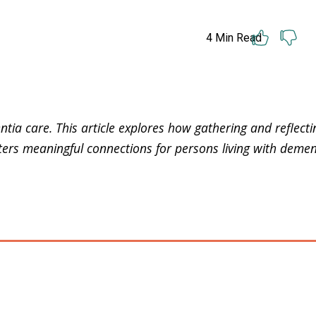
4
Min Read
ntia care. This article explores how gathering and reflect
ters meaningful connections for persons living with demen