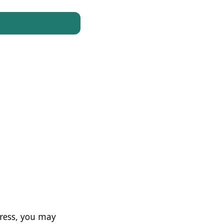
ress, you may