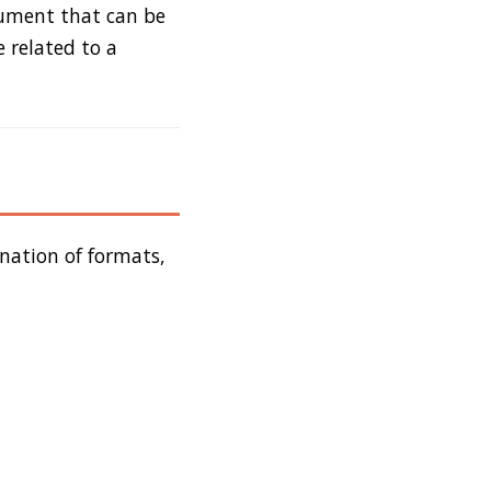
cument that can be
 related to a
nation of formats,