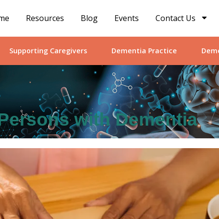
me
Resources
Blog
Events
Contact Us
Supporting Caregivers
Dementia Practice
Deme
r Persons with Dementia