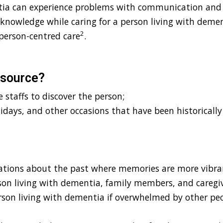
ntia can experience problems with communication and
 knowledge while caring for a person living with deme
2
person-centred care
.
esource?
 staffs to discover the person;
lidays, and other occasions that have been historicall
ations about the past where memories are more vibra
son living with dementia, family members, and caregi
rson living with dementia if overwhelmed by other peo