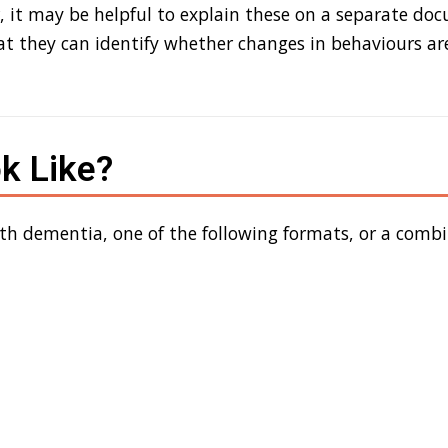
, it may be helpful to explain these on a separate do
hat they can
identify
whether
changes in behaviours are
k Like?
ith dementia
,
one of
the following format
s
, or
a
combi