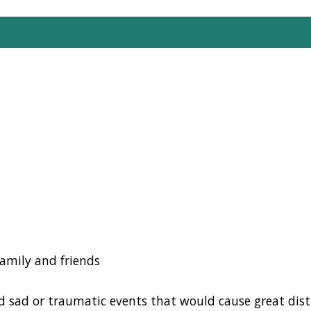
family and friends
d
sad or traumatic events that would cause great dist