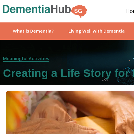
Ho
What is Dementia?
Living Well with Dementia
Meaningful Activities
Creating a Life Story fo