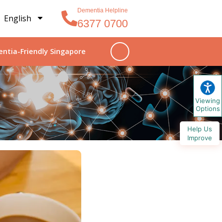
Dementia Helpline
English
6377 0700
ntia-Friendly Singapore
Viewing
Options
Help Us
Improve