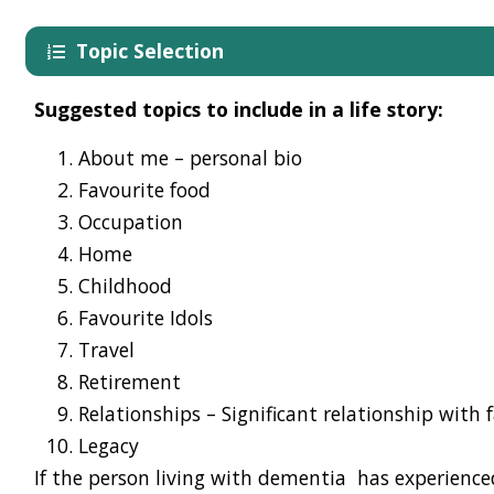
Topic Selection
Suggested t
opics
to include in a life story:
About me
–
p
ersonal
bio
Favourite food
Occupation
Home
Childhood
Favourite
Idol
s
Travel
Retirement
Relationships
– Significant relationship with 
Legacy
If the
person living with dementia
has experience