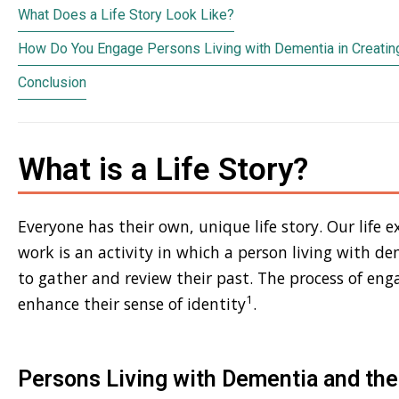
What Does a Life Story Look Like?
How Do You Engage Persons Living with Dementia in Creating
Conclusion
What is a Life Story?
Everyone has their own, unique life story. Our life ex
work is an activity in which a person living with d
to gather and review their past. The process of enga
1
enhance their sense of identity
.
Persons Living with Dementia and thei