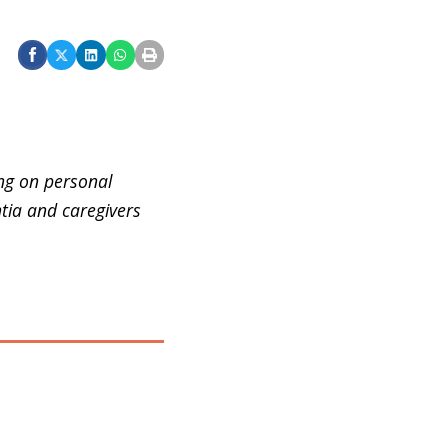
ing on personal
tia and caregivers