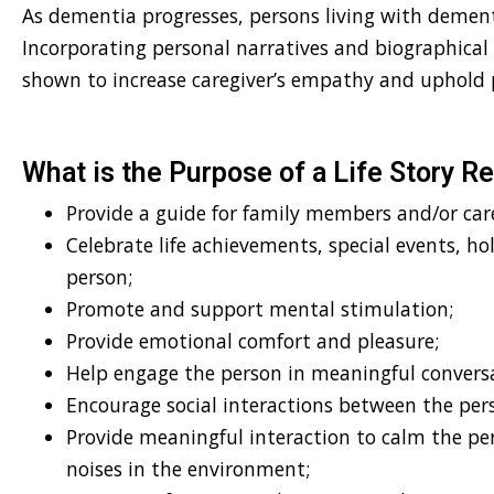
As dementia progresses, persons living with deme
Incorporating personal narratives and biographical
shown to increase caregiver’s empathy and uphold 
What is the Purpose of a Life Story R
Provide a guide for family members and/or care
Celebrate life achievements, special events, ho
person;
Promote and support mental stimulation;
Provide emotional comfort and pleasure;
Help engage the person in meaningful convers
Encourage social interactions between the per
Provide meaningful interaction to calm the pe
noises in the environment;