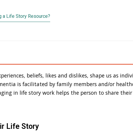
 a Life Story Resource?
periences, beliefs, likes and dislikes, shape us as indivi
ementia is facilitated by family members and/or health
ging in life story work helps the person to share their
r Life Story