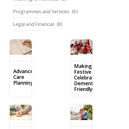
Programmes and Services
6
Legal and Financial
8
Making
Advance
Festive
Care
Celebrations
Planning
Dementia-
Friendly