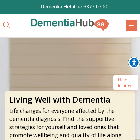
Dementia Helpline 6377 0700
Help Us
Improve
Living Well with Dementia
Life changes for everyone affected by the
dementia diagnosis. Find the supportive
strategies for yourself and loved ones that
promote wellbeing and quality of life along