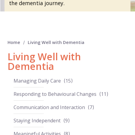
the dementia journey.
Home
Living Well with Dementia
/
Living Well with
Dementia
Managing Daily Care
15
Responding to Behavioural Changes
11
Communication and Interaction
7
Staying Independent
9
Meaningful Activities
8