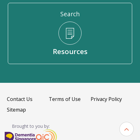
Search
Resources
Contact Us
Terms of Use
Privacy Policy
Sitemap
Brought to you by: