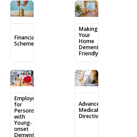
Making
Your
Financial
Home
Schemes
Dementia-
Friendly
Employment
Advance
for
Medical
Persons
Directive
with
Young-
onset
Dementia