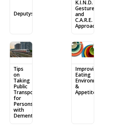
K.I.N.D.
Gesture
Deputyship
and
C.A.R.E.
Approach
Tips
Improving
on
Eating
Taking
Environment
Public
&
Transport
Appetite
for
Persons
with
Dementia