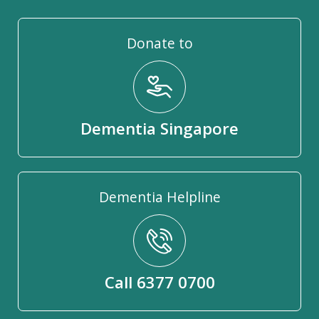
Donate to
Dementia Singapore
Dementia Helpline
Call 6377 0700