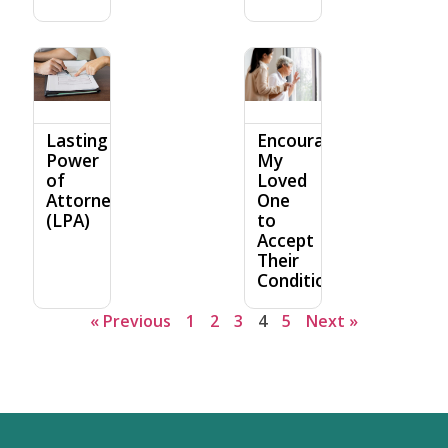
Lasting
Encouraging
Power
My
of
Loved
Attorney
One
(LPA)
to
Accept
Their
Condition
« Previous
1
2
3
4
5
Next »