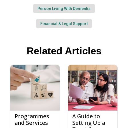
Person Living With Dementia
Financial & Legal Support
Related Articles
Programmes
A Guide to
and Services
Setting Up a