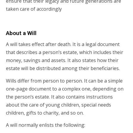
ensure that their legacy and future generations are
taken care of accordingly
About a Will
A will takes effect after death. It is a legal document
that describes a person’s estate, which includes their
money, savings and assets. It also states how their
estate will be distributed among their beneficiaries.
Wills differ from person to person. It can be a simple
one-page document to a complex one, depending on
the person’s estate. It also contains instructions
about the care of young children, special needs
children, gifts to charity, and so on.
A will normally enlists the following: