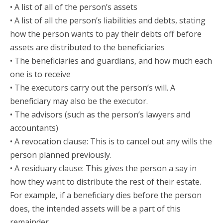
• A list of all of the person’s assets
• A list of all the person’s liabilities and debts, stating
how the person wants to pay their debts off before
assets are distributed to the beneficiaries
• The beneficiaries and guardians, and how much each
one is to receive
• The executors carry out the person’s will. A
beneficiary may also be the executor.
• The advisors (such as the person’s lawyers and
accountants)
• A revocation clause: This is to cancel out any wills the
person planned previously.
• A residuary clause: This gives the person a say in
how they want to distribute the rest of their estate.
For example, if a beneficiary dies before the person
does, the intended assets will be a part of this
remainder.