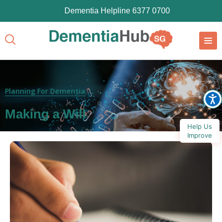
Dementia Helpline 6377 0700
Planning For Dementia
Making a Will
Help Us
Improve