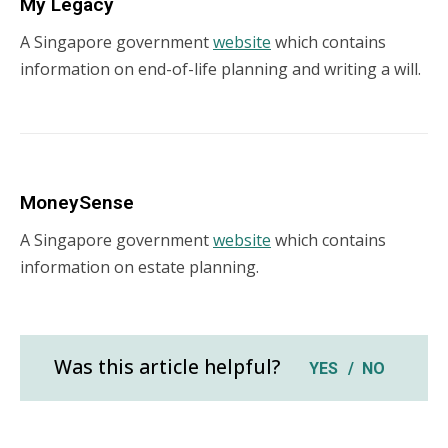
My Legacy
A Singapore government
website
which contains
information on end-of-life planning and writing a will.
MoneySense
A Singapore government
website
which contains
information on estate planning.
Was this article helpful?
YES
NO