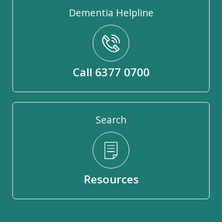
Dementia Helpline
Call 6377 0700
Search
Resources