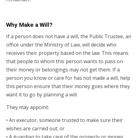
Why Make a Will?
If a person does not have a will, the Public Trustee, an
office under the Ministry of Law, will decide who
receives their property based on the law. This means
that people to whom this person wants to pass on
their money or belongings may not get them. If a
person you know or care for has not made a will, help
this person ensure that their money goes where they
want it to go by planning a will.
They may appoint:
• An executor, someone trusted to make sure their
wishes are carried out; or
• A guardian to take care of the property or money