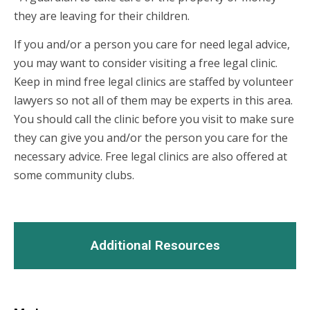
they are leaving for their children.
If you and/or a person you care for need legal advice,
you may want to consider visiting a free legal clinic.
Keep in mind free legal clinics are staffed by volunteer
lawyers so not all of them may be experts in this area.
You should call the clinic before you visit to make sure
they can give you and/or the person you care for the
necessary advice. Free legal clinics are also offered at
some community clubs.
Additional Resources