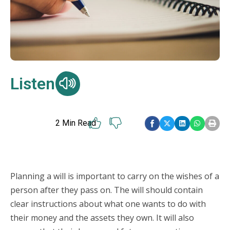
Listen
2
Min Read
Planning a will is important to carry on the wishes of a
person after they pass on. The will should contain
clear instructions about what one wants to do with
their money and the assets they own. It will also