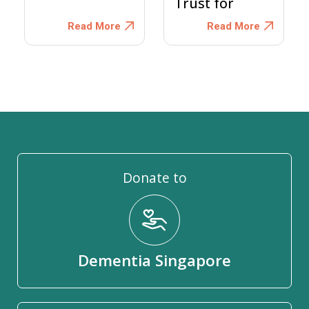
Trust for
Persons with
Read More
Read More
Dementia
Donate to
Dementia Singapore