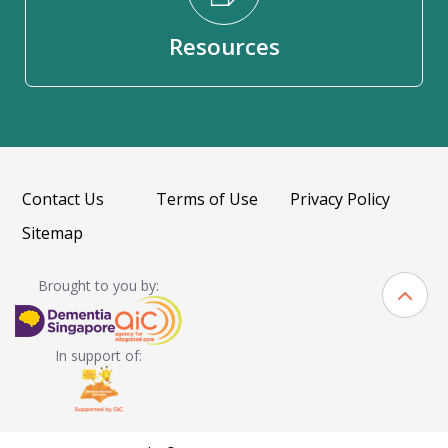
Resources
Contact Us
Terms of Use
Privacy Policy
Sitemap
Brought to you by:
In support of: