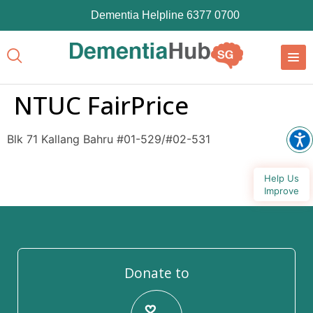
Dementia Helpline 6377 0700
NTUC FairPrice
Blk 71 Kallang Bahru #01-529/#02-531
Help Us
Improve
Donate to