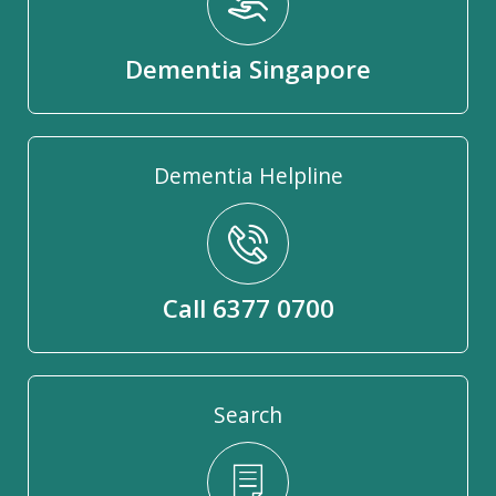
Dementia Singapore
Dementia Helpline
Call 6377 0700
Search