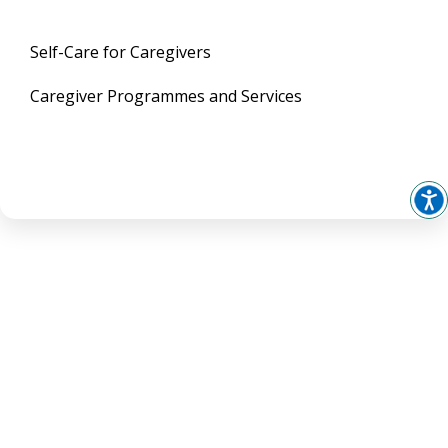
Self-Care for Caregivers
Caregiver Programmes and Services